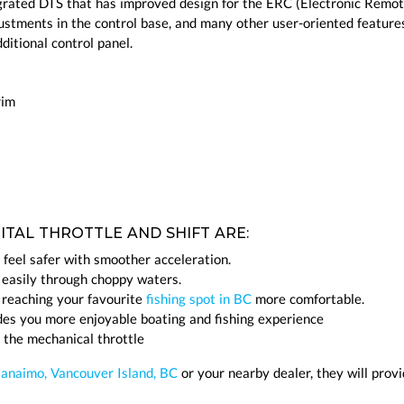
rated DTS that has improved design for the ERC (Electronic Remo
justments in the control base, and many other user-oriented features
itional control panel.
rim
TAL THROTTLE AND SHIFT ARE:
 feel safer with smoother acceleration.
 easily through choppy waters.
 reaching your favourite
fishing spot in BC
more comfortable.
des you more enjoyable boating and fishing experience
 the mechanical throttle
Nanaimo, Vancouver Island, BC
or your nearby dealer, they will prov