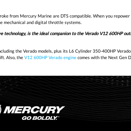
roke from Mercury Marine are DTS compatible. When you repower
e mechanical and digital throttle systems.
ive technology, is the ideal companion to the Verado V12 600HP out
cluding the Verado models, plus its L6 Cylinder 350-400HP Verado
ft. Also, the
V12 600HP Verado engine
comes with the Next Gen D