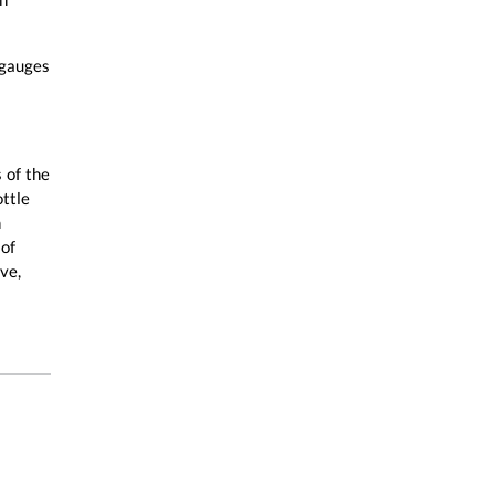
 gauges
 of the
ottle
n
 of
ve,