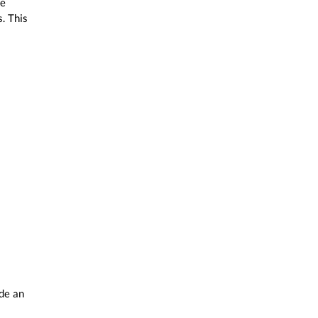
te
. This
ide an