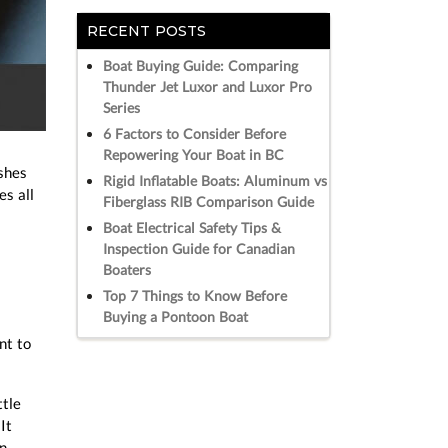
RECENT POSTS
Boat Buying Guide: Comparing
Thunder Jet Luxor and Luxor Pro
Series
6 Factors to Consider Before
Repowering Your Boat in BC
shes
Rigid Inflatable Boats: Aluminum vs
es all
Fiberglass RIB Comparison Guide
Boat Electrical Safety Tips &
Inspection Guide for Canadian
Boaters
Top 7 Things to Know Before
Buying a Pontoon Boat
nt to
ttle
It
in