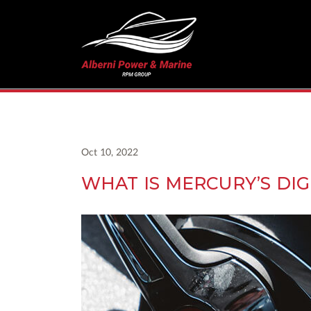
Oct 10, 2022
WHAT IS MERCURY’S DIGI