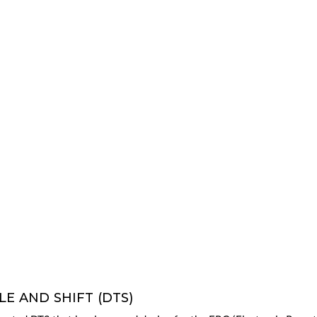
E AND SHIFT (DTS)