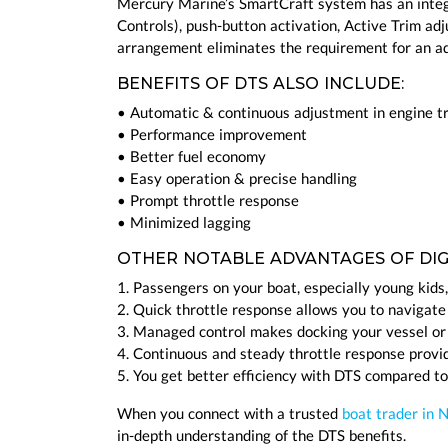
Mercury Marine’s SmartCraft system has an integ
Controls), push-button activation, Active Trim ad
arrangement eliminates the requirement for an add
BENEFITS OF DTS ALSO INCLUDE:
• Automatic & continuous adjustment in engine t
• Performance improvement
• Better fuel economy
• Easy operation & precise handling
• Prompt throttle response
• Minimized lagging
OTHER NOTABLE ADVANTAGES OF DIGI
1. Passengers on your boat, especially young kids,
2. Quick throttle response allows you to navigate
3. Managed control makes docking your vessel or
4. Continuous and steady throttle response provi
5. You get better efficiency with DTS compared to
When you connect with a trusted
boat trader in 
in-depth understanding of the DTS benefits.