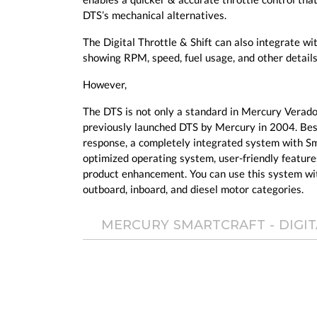
DTS’s mechanical alternatives.
The Digital Throttle & Shift can also integrate w
showing RPM, speed, fuel usage, and other details
However,
The DTS is not only a standard in Mercury Verado
previously launched DTS by Mercury in 2004. Besid
response, a completely integrated system with Sm
optimized operating system, user-friendly feature
product enhancement. You can use this system w
outboard, inboard, and diesel motor categories.
MERCURY SMARTCRAFT - DIGIT