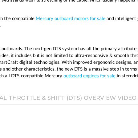
ith the compatible
Mercury outboard motors for sale
and intelligent
.
 outboards. The next-gen DTS system has all the primary attributes
es, it includes but is not limited to ultra-responsive & smooth thr
artCraft digital technologies. With improved ergonomic designs, a
s and other characteristics, the new DTS is a massive step in terms
ith all DTS-compatible Mercury
outboard engines for sale
in sterndri
AL THROTTLE & SHIFT (DTS) OVERVIEW VIDEO