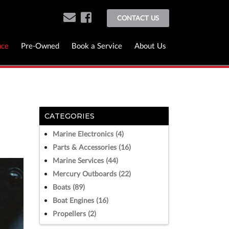
CONTACT US
nce
Pre-Owned
Book a Service
About Us
CATEGORIES
Marine Electronics (4)
Parts & Accessories (16)
Marine Services (44)
Mercury Outboards (22)
Boats (89)
Boat Engines (16)
Propellers (2)