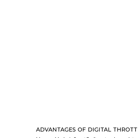
ADVANTAGES OF DIGITAL THROTTL