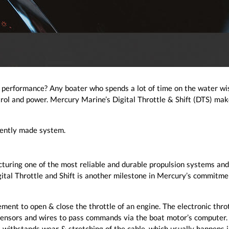
f performance? Any boater who spends a lot of time on the water wi
trol and power. Mercury Marine’s Digital Throttle & Shift (DTS) mak
igently made system.
turing one of the most reliable and durable propulsion systems and
gital Throttle and Shift is another milestone in Mercury’s commitme
ent to open & close the throttle of an engine. The electronic thro
 sensors and wires to pass commands via the boat motor’s computer. 
t withstands wear & stretching of the cable, which usually happens 