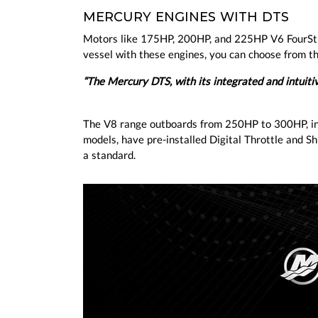
MERCURY ENGINES WITH DTS
Motors like 175HP, 200HP, and 225HP V6 FourSt
vessel with these engines, you can choose from th
“The Mercury DTS, with its integrated and intuit
The V8 range outboards from 250HP to 300HP, in
models, have pre-installed Digital Throttle and Shi
a standard.