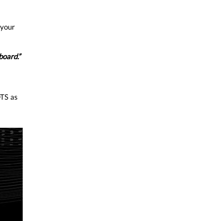
 your
board.”
TS as