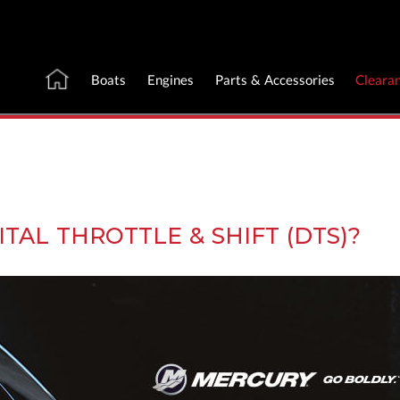
Boats
Engines
Parts & Accessories
Cleara
TAL THROTTLE & SHIFT (DTS)?