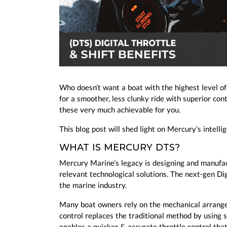
Who doesn’t want a boat with the highest level o
for a smoother, less clunky ride with superior con
these very much achievable for you.
This blog post will shed light on Mercury’s intell
WHAT IS MERCURY DTS?
Mercury Marine’s legacy is designing and manufac
relevant technological solutions. The next-gen Di
the marine industry.
Many boat owners rely on the mechanical arrangem
control replaces the traditional method by using
enables a quicker & accurate throttle control tha