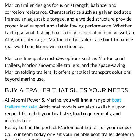
Marlon trailer designs focus on strength, balance, and
corrosion resistance. Characteristics such as galvanized steel
frames, an adjustable tongue, and a welded structure provide
proper load support and stable towing performance. Whether
hauling a small fishing boat, a fully loaded aluminum vessel, an
ATV, or utility cargo, Marlon utility trailers are built to handle
real-world conditions with confidence.
Marlon’s lineup also includes options such as Marlon quad
trailers, Marlon snowmobile trailers, and the space-saving
Marlon folding trailers. It offers practical transport solutions
beyond marine use.
BUY A TRAILER THAT SUITS YOUR NEEDS
At Alberni Power & Marine, you will find a range of
boat
trailers for sale
. Additional models are also available upon
request to match your boat size, load requirements, and
intended use.
Ready to find the perfect Marlon boat trailer for your needs?
Call our team today or visit your reliable boat trailer dealer in