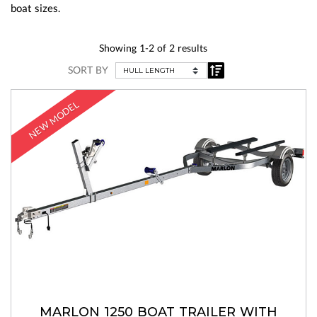
boat sizes.
Showing 1-2 of 2 results
SORT BY
NEW MODEL
MARLON 1250 BOAT TRAILER WITH