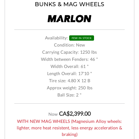
BUNKS & MAG WHEELS
Availability:
FEW IN STOCK
Condition: New
Carrying Capacity: 1250 lbs
Width between Fenders: 46 "
Width Overall: 61 "
Length Overall: 17'10 "
Tire size: 4.80 X 12 B
Approx weight: 250 lbs
Ball Size: 2 "
CA$2,399.00
Now
WITH NEW MAG WHEELS (Magnesium Alloy wheels:
lighter, more heat resistent, less energy acceleration &
braking)