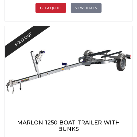
GET A QUOTE
VIEW DETAILS
SOLD OUT
MARLON 1250 BOAT TRAILER WITH
BUNKS