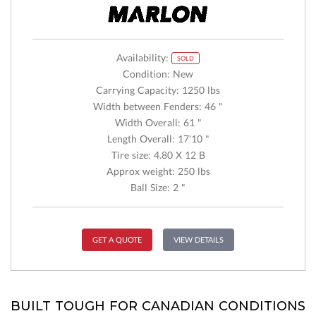
Availability:
SOLD
Condition: New
Carrying Capacity: 1250 lbs
Width between Fenders: 46 "
Width Overall: 61 "
Length Overall: 17'10 "
Tire size: 4.80 X 12 B
Approx weight: 250 lbs
Ball Size: 2 "
GET A QUOTE
VIEW DETAILS
BUILT TOUGH FOR CANADIAN CONDITIONS