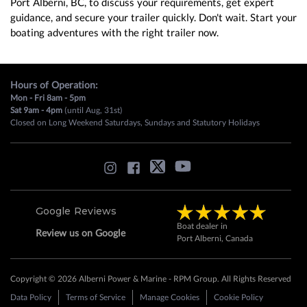
Port Alberni, BC, to discuss your requirements, get expert
guidance, and secure your trailer quickly. Don't wait. Start your
boating adventures with the right trailer now.
Hours of Operation:
Mon - Fri 8am - 5pm
Sat 9am - 4pm
(until Aug, 31st)
Closed on Long Weekend Saturdays, Sundays and Statutory Holidays
Google Reviews
Boat dealer in
Review us on Google
Port Alberni, Canada
Copyright © 2026 Alberni Power & Marine - RPM Group. All Rights Reserved
Data Policy
Terms of Service
Manage Cookies
Cookie Policy