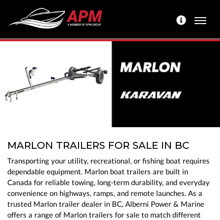
MARLON TRAILERS FOR SALE IN BC
Transporting your utility, recreational, or fishing boat requires
dependable equipment. Marlon boat trailers are built in
Canada for reliable towing, long-term durability, and everyday
convenience on highways, ramps, and remote launches. As a
trusted Marlon trailer dealer in BC, Alberni Power & Marine
offers a range of Marlon trailers for sale to match different