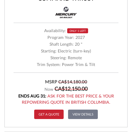
Availability:
ONLY 1 LEFT
Program Year: 2027
Shaft Length: 20 "
Starting: Electric (turn-key)
Steering: Remote
Trim System: Power Trim & Tilt
MSRP
CA$14,180.00
CA$12,150.00
Now
ENDS AUG 31:
ASK FOR THE BEST PRICE & YOUR
REPOWERING QUOTE IN BRITISH COLUMBIA.
GET A QUOTE
VIEW DETAILS