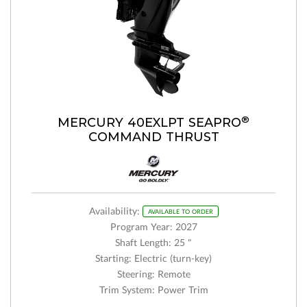
®
MERCURY 40EXLPT SEAPRO
COMMAND THRUST
Availability:
AVAILABLE TO ORDER
Program Year: 2027
Shaft Length: 25 "
Starting: Electric (turn-key)
Steering: Remote
Trim System: Power Trim