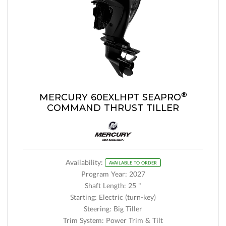
®
MERCURY 60EXLHPT SEAPRO
COMMAND THRUST TILLER
Availability:
AVAILABLE TO ORDER
Program Year: 2027
Shaft Length: 25 "
Starting: Electric (turn-key)
Steering: Big Tiller
Trim System: Power Trim & Tilt