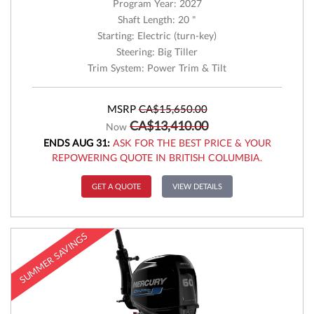
Program Year: 2027
Shaft Length: 20 "
Starting: Electric (turn-key)
Steering: Big Tiller
Trim System: Power Trim & Tilt
MSRP
CA$15,650.00
CA$13,410.00
Now
ENDS AUG 31:
ASK FOR THE BEST PRICE & YOUR
REPOWERING QUOTE IN BRITISH COLUMBIA.
GET A QUOTE
VIEW DETAILS
SUMMER SAVINGS