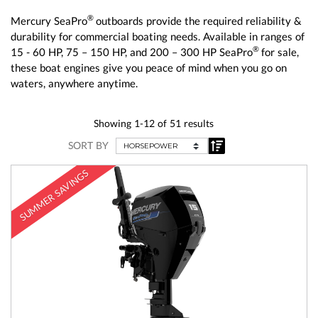
®
Mercury SeaPro
outboards provide the required reliability &
durability for commercial boating needs. Available in ranges of
®
15 - 60 HP, 75 – 150 HP, and 200 – 300 HP SeaPro
for sale,
these boat engines give you peace of mind when you go on
waters, anywhere anytime.
Showing 1-12 of 51 results
SORT BY
SUMMER SAVINGS