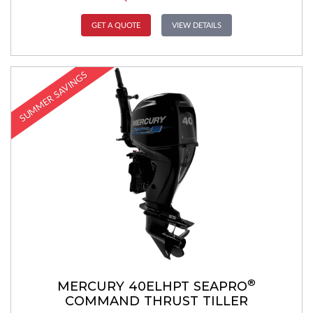
GET A QUOTE
VIEW DETAILS
SUMMER SAVINGS
®
MERCURY 40ELHPT SEAPRO
COMMAND THRUST TILLER