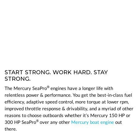
START STRONG. WORK HARD. STAY
STRONG.
®
The Mercury SeaPro
engines have a longer life with
relentless power & performance. You get the best-in-class fuel
efficiency, adaptive speed control, more torque at lower rpm,
improved throttle response & drivability, and a myriad of other
reasons to choose outboards whether it’s Mercury 150 HP or
®
300 HP SeaPro
over any other
Mercury boat engine
out
there.