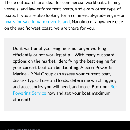
These outboards are ideal for commercial workboats, fishing
vessels, and law-enforcement boats, and every other type of
boats. If you are also looking for a commercial-grade engine or
boats for sale in Vancouver Island
, Nanaimo or anywhere else
on the pacific west coast, we are there for you.
Don’t wait until your engine is no longer working
efficiently or not working at all. With many outboard
options on the market, identifying the best engine for
your current boat can be daunting. Alberni Power &
Marine - RPM Group can assess your current boat,
discuss typical use and loads, determine which rigging
and accessories you will need, and more. Book our
Re-
Powering Service
now and get your boat maximum
efficient!