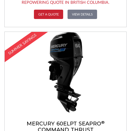
REPOWERING QUOTE IN BRITISH COLUMBIA.
GET A QUOTE
VIEW DETAILS
SUMMER SAVINGS
®
MERCURY 60ELPT SEAPRO
COMMAND THRUST