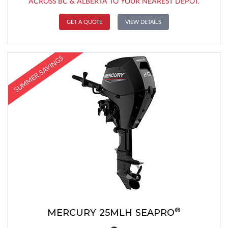
ACROSS BC & ALBERTA TO YOUR NEAREST DEPOT.
GET A QUOTE
VIEW DETAILS
SUMMER SAVINGS
®
MERCURY 25MLH SEAPRO