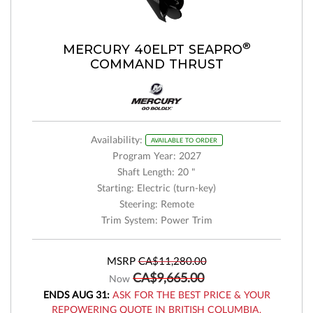
®
MERCURY 40ELPT SEAPRO
COMMAND THRUST
Availability:
AVAILABLE TO ORDER
Program Year: 2027
Shaft Length: 20 "
Starting: Electric (turn-key)
Steering: Remote
Trim System: Power Trim
MSRP
CA$11,280.00
CA$9,665.00
Now
ENDS AUG 31:
ASK FOR THE BEST PRICE & YOUR
REPOWERING QUOTE IN BRITISH COLUMBIA.