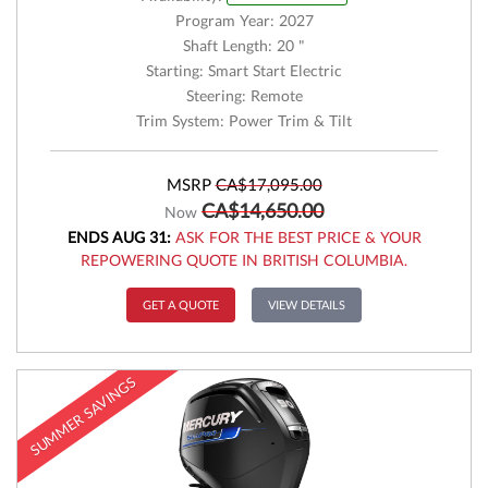
Program Year: 2027
Shaft Length: 20 "
Starting: Smart Start Electric
Steering: Remote
Trim System: Power Trim & Tilt
MSRP
CA$17,095.00
CA$14,650.00
Now
ENDS AUG 31:
ASK FOR THE BEST PRICE & YOUR
REPOWERING QUOTE IN BRITISH COLUMBIA.
GET A QUOTE
VIEW DETAILS
SUMMER SAVINGS