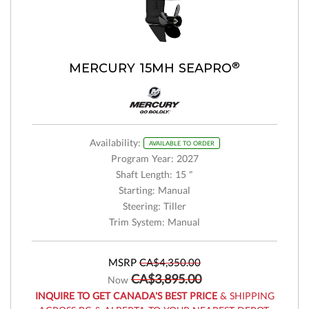
®
MERCURY 15MH SEAPRO
Availability:
AVAILABLE TO ORDER
Program Year: 2027
Shaft Length: 15 "
Starting: Manual
Steering: Tiller
Trim System: Manual
MSRP
CA$4,350.00
CA$3,895.00
Now
INQUIRE TO GET CANADA'S BEST PRICE
& SHIPPING