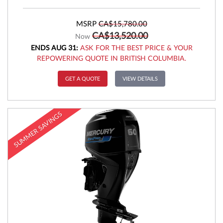
MSRP
CA$15,780.00
CA$13,520.00
Now
ENDS AUG 31:
ASK FOR THE BEST PRICE & YOUR
REPOWERING QUOTE IN BRITISH COLUMBIA.
GET A QUOTE
VIEW DETAILS
SUMMER SAVINGS