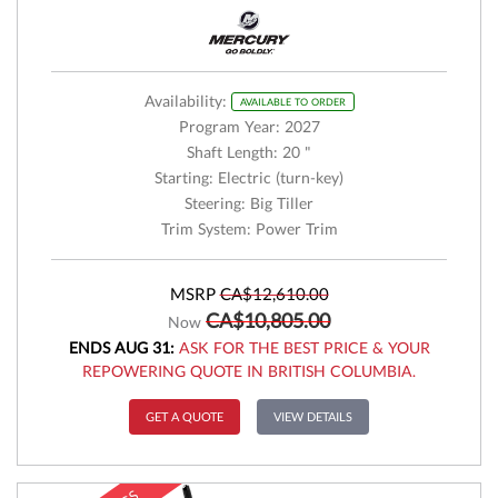
Availability:
AVAILABLE TO ORDER
Program Year: 2027
Shaft Length: 20 "
Starting: Electric (turn-key)
Steering: Big Tiller
Trim System: Power Trim
MSRP
CA$12,610.00
CA$10,805.00
Now
ENDS AUG 31:
ASK FOR THE BEST PRICE & YOUR
REPOWERING QUOTE IN BRITISH COLUMBIA.
GET A QUOTE
VIEW DETAILS