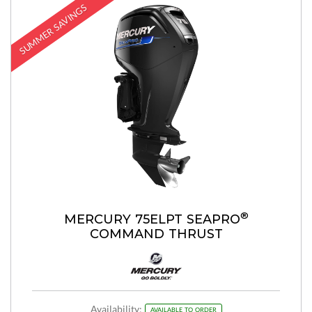
SUMMER SAVINGS
®
MERCURY 75ELPT SEAPRO
COMMAND THRUST
Availability:
AVAILABLE TO ORDER