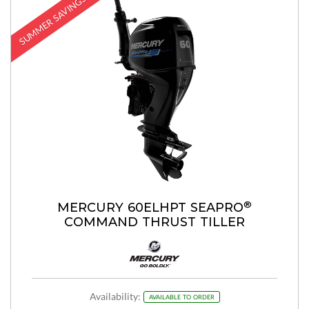
SUMMER SAVINGS
®
MERCURY 60ELHPT SEAPRO
COMMAND THRUST TILLER
Availability:
AVAILABLE TO ORDER