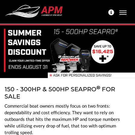
®
150 - 300HP & 500HP SEAPRO
FOR
SALE
Commercial boat owners mostly focus on two fronts:
dependability and cost efficiency. They want to rely on
outboards that hits the maximum HP and torque numbers
while utilizing every drop of fuel, that too with optimum
trolling speed.