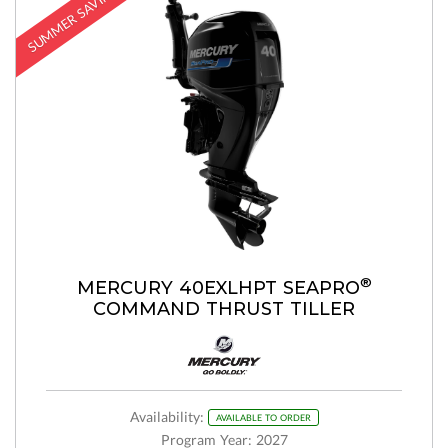
SUMMER SAVINGS
®
MERCURY 40EXLHPT SEAPRO
COMMAND THRUST TILLER
Availability:
AVAILABLE TO ORDER
Program Year: 2027