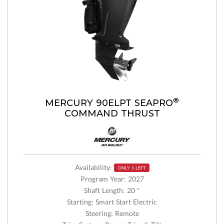
®
MERCURY 90ELPT SEAPRO
COMMAND THRUST
Availability:
ONLY 1 LEFT
Program Year: 2027
Shaft Length: 20 "
Starting: Smart Start Electric
Steering: Remote