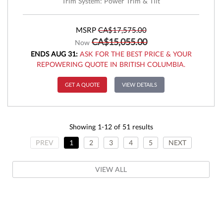
Trim System: Power Trim & Tilt
MSRP
CA$17,575.00
CA$15,055.00
Now
ENDS AUG 31:
ASK FOR THE BEST PRICE & YOUR
REPOWERING QUOTE IN BRITISH COLUMBIA.
GET A QUOTE
VIEW DETAILS
Showing 1-12 of 51 results
PREV
1
2
3
4
5
NEXT
VIEW ALL