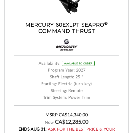
®
MERCURY 60EXLPT SEAPRO
COMMAND THRUST
Availability:
AVAILABLE TO ORDER
Program Year: 2027
Shaft Length: 25 "
Starting: Electric (turn-key)
Steering: Remote
Trim System: Power Trim
MSRP
CA$14,340.00
CA$12,285.00
Now
ENDS AUG 31:
ASK FOR THE BEST PRICE & YOUR