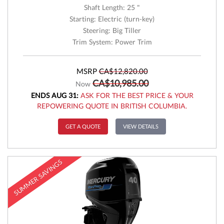
Shaft Length: 25 "
Starting: Electric (turn-key)
Steering: Big Tiller
Trim System: Power Trim
MSRP
CA$12,820.00
CA$10,985.00
Now
ENDS AUG 31:
ASK FOR THE BEST PRICE & YOUR
REPOWERING QUOTE IN BRITISH COLUMBIA.
GET A QUOTE
VIEW DETAILS
SUMMER SAVINGS