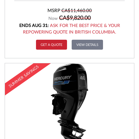
MSRP
CA$11,460.00
CA$9,820.00
Now
ENDS AUG 31:
ASK FOR THE BEST PRICE & YOUR
REPOWERING QUOTE IN BRITISH COLUMBIA.
GET A QUOTE
VIEW DETAILS
SUMMER SAVINGS