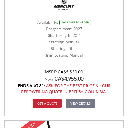
Availability:
AVAILABLE TO ORDER
Program Year: 2027
Shaft Length: 20 "
Starting: Manual
Steering: Tiller
Trim System: Manual
MSRP
CA$5,530.00
CA$4,955.00
Now
ENDS AUG 31:
ASK FOR THE BEST PRICE & YOUR
REPOWERING QUOTE IN BRITISH COLUMBIA.
GET A QUOTE
VIEW DETAILS