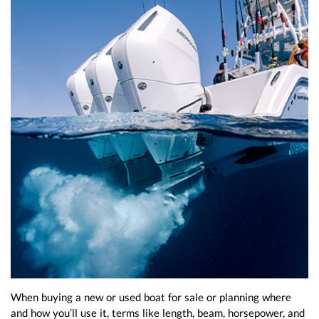
When buying a new or used boat for sale or planning where
and how you’ll use it, terms like length, beam, horsepower, and