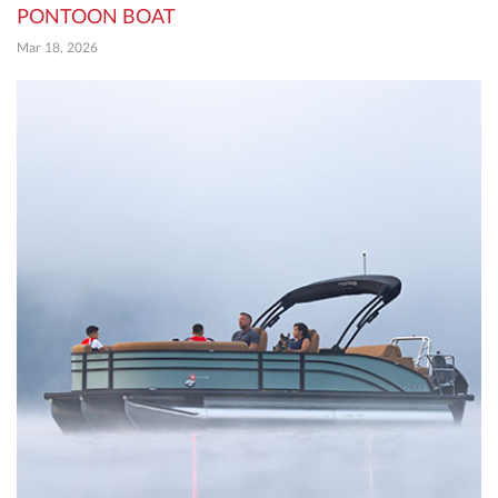
PONTOON BOAT
Mar 18, 2026