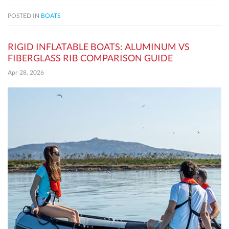
POSTED IN
BOATS
RIGID INFLATABLE BOATS: ALUMINUM VS
FIBERGLASS RIB COMPARISON GUIDE
Apr 28, 2026