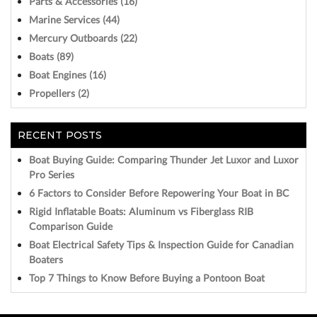
Parts & Accessories (16)
Marine Services (44)
Mercury Outboards (22)
Boats (89)
Boat Engines (16)
Propellers (2)
RECENT POSTS
Boat Buying Guide: Comparing Thunder Jet Luxor and Luxor
Pro Series
6 Factors to Consider Before Repowering Your Boat in BC
Rigid Inflatable Boats: Aluminum vs Fiberglass RIB
Comparison Guide
Boat Electrical Safety Tips & Inspection Guide for Canadian
Boaters
Top 7 Things to Know Before Buying a Pontoon Boat