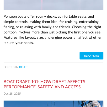
Pontoon boats offer roomy decks, comfortable seats, and
simple controls, making them ideal for cruising, entertaining,
fishing, or relaxing with family and friends. Choosing the right
pontoon involves more than just picking the first one you see.
Features like layout, size, and engine power all affect whether
it suits your needs.
READ MORE
POSTED IN
BOATS
BOAT DRAFT 101: HOW DRAFT AFFECTS
PERFORMANCE, SAFETY, AND ACCESS
Dec 28, 2025