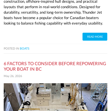
construction, offshore-inspired hull designs, and practical
layouts that perform in real-world conditions. Designed for
durability, versatility, and long-term ownership, Thunder Jet
boats have become a popular choice for Canadian boaters
looking to balance fishing capability with everyday usability.
READ MORE
POSTED IN
BOATS
6 FACTORS TO CONSIDER BEFORE REPOWERING
YOUR BOAT IN BC
May 26, 2026