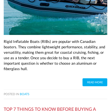
Rigid Inflatable Boats (RIBs) are popular with Canadian
boaters. They combine lightweight performance, stability, and
versatility, making them great for coastal cruising, fishing, or
use as a tender. Once you decide to buy a RIB, the next
important question is whether to choose an aluminum or
fiberglass hull.
READ MORE
POSTED IN
BOATS
TOP 7 THINGS TO KNOW BEFORE BUYING A