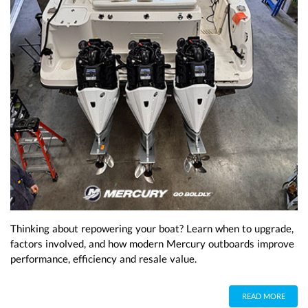
Thinking about repowering your boat? Learn when to upgrade,
factors involved, and how modern Mercury outboards improve
performance, efficiency and resale value.
READ MORE