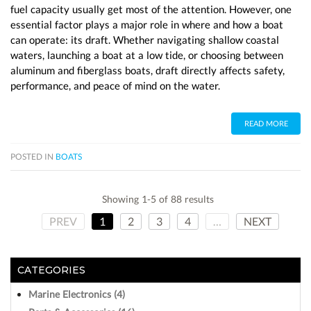
fuel capacity usually get most of the attention. However, one
essential factor plays a major role in where and how a boat
can operate: its draft. Whether navigating shallow coastal
waters, launching a boat at a low tide, or choosing between
aluminum and fiberglass boats, draft directly affects safety,
performance, and peace of mind on the water.
READ MORE
POSTED IN
BOATS
Showing 1-5 of 88 results
PREV
1
2
3
4
…
NEXT
CATEGORIES
Marine Electronics (4)