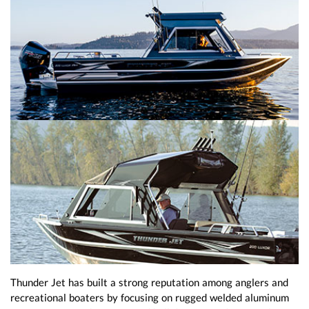
Thunder Jet has built a strong reputation among anglers and
recreational boaters by focusing on rugged welded aluminum