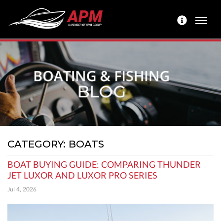
CATEGORY: BOATS
BOAT BUYING GUIDE: COMPARING THUNDER
JET LUXOR AND LUXOR PRO SERIES
Jul 4, 2026