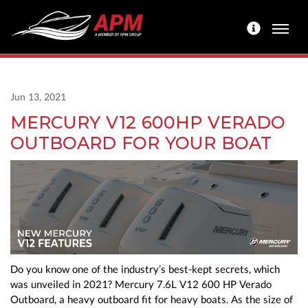
Jun 13, 2021
MERCURY V12 600HP VERADO
OUTBOARD FOR YOUR BOAT
Do you know one of the industry’s best-kept secrets, which
was unveiled in 2021? Mercury 7.6L V12 600 HP Verado
Outboard, a heavy outboard fit for heavy boats. As the size of