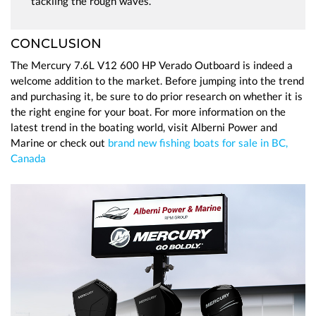
tackling the rough waves.
CONCLUSION
The Mercury 7.6L V12 600 HP Verado Outboard is indeed a
welcome addition to the market. Before jumping into the trend
and purchasing it, be sure to do prior research on whether it is
the right engine for your boat. For more information on the
latest trend in the boating world, visit Alberni Power and
Marine or check out
brand new fishing boats for sale in BC,
Canada