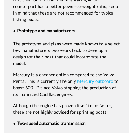
counterpart has a better power-to-weight ratio, keep
in mind that these are not recommended for typical
fishing boats.
● Prototype and manufacturers
The prototype and plans were made known to a select
few manufacturers two years back to develop a
design for their boat that could incorporate the
model.
Mercury is a cheaper option compared to the Volvo
Penta. This is currently the only
Mercury outboard
to
boast 600HP since Volvo stopping the production of
its marinized Cadillac engines.
Although the engine has proven itself to be faster,
these are not highly advised for sprinting boats.
● Two-speed automatic transmission