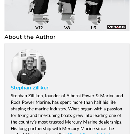
About the Author
Stephan Zilliken
Stephan Zilliken, founder of Alberni Power & Marine and
Rods Power Marine, has spent more than half his life
shaping the marine industry. What began with a passion
for fixing and fine-tuning boats grew into leading one of
the country’s most trusted Mercury Marine dealerships.
His long partnership with Mercury Marine since the