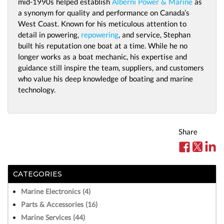
mid-1990s helped establish
Alberni Power & Marine
as
a synonym for quality and performance on Canada’s
West Coast. Known for his meticulous attention to
detail in powering,
repowering
, and service, Stephan
built his reputation one boat at a time. While he no
longer works as a boat mechanic, his expertise and
guidance still inspire the team, suppliers, and customers
who value his deep knowledge of boating and marine
technology.
Share
CATEGORIES
Marine Electronics (4)
Parts & Accessories (16)
Marine Services (44)