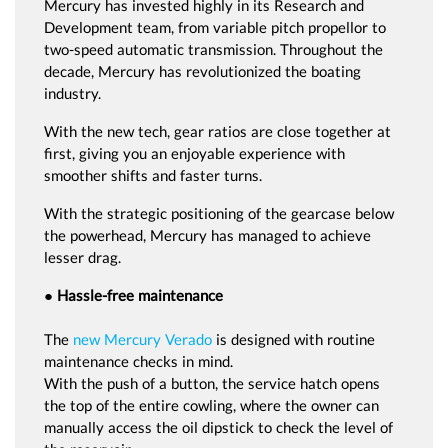
Mercury has invested highly in its Research and
Development team, from variable pitch propellor to
two-speed automatic transmission. Throughout the
decade, Mercury has revolutionized the boating
industry.
With the new tech, gear ratios are close together at
first, giving you an enjoyable experience with
smoother shifts and faster turns.
With the strategic positioning of the gearcase below
the powerhead, Mercury has managed to achieve
lesser drag.
● Hassle-free maintenance
The
new Mercury Verado
is designed with routine
maintenance checks in mind.
With the push of a button, the service hatch opens
the top of the entire cowling, where the owner can
manually access the oil dipstick to check the level of