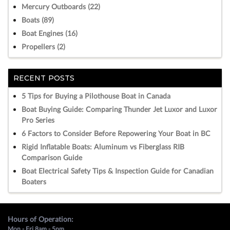
Mercury Outboards (22)
Boats (89)
Boat Engines (16)
Propellers (2)
RECENT POSTS
5 Tips for Buying a Pilothouse Boat in Canada
Boat Buying Guide: Comparing Thunder Jet Luxor and Luxor
Pro Series
6 Factors to Consider Before Repowering Your Boat in BC
Rigid Inflatable Boats: Aluminum vs Fiberglass RIB
Comparison Guide
Boat Electrical Safety Tips & Inspection Guide for Canadian
Boaters
Hours of Operation:
Mon - Fri 8am - 5pm