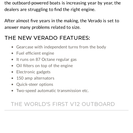
the outboard-powered boats is increasing year by year, the
dealers are struggling to find the right engine.
After almost five years in the making, the Verado is set to
answer many problems related to size.
THE NEW VERADO FEATURES:
Gearcase with independent turns from the body
Fuel efficient engine
It runs on 87 Octane regular gas
Oil filters on top of the engine
Electronic gadgets
150 amp alternators
Quick-steer options
Two-speed automatic transmission etc.
THE WORLD'S FIRST V12 OUTBOARD