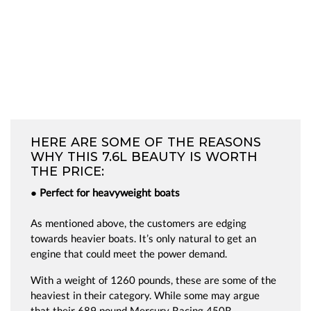
HERE ARE SOME OF THE REASONS
WHY THIS 7.6L BEAUTY IS WORTH
THE PRICE:
● Perfect for heavyweight boats
As mentioned above, the customers are edging
towards heavier boats. It’s only natural to get an
engine that could meet the power demand.
With a weight of 1260 pounds, these are some of the
heaviest in their category. While some may argue
that their 689 pound Mercury Racing 450R