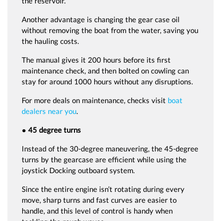
the reservoir.
Another advantage is changing the gear case oil
without removing the boat from the water, saving you
the hauling costs.
The manual gives it 200 hours before its first
maintenance check, and then bolted on cowling can
stay for around 1000 hours without any disruptions.
For more deals on maintenance, checks visit
boat
dealers near you
.
● 45 degree turns
Instead of the 30-degree maneuvering, the 45-degree
turns by the gearcase are efficient while using the
joystick Docking outboard system.
Since the entire engine isn’t rotating during every
move, sharp turns and fast curves are easier to
handle, and this level of control is handy when