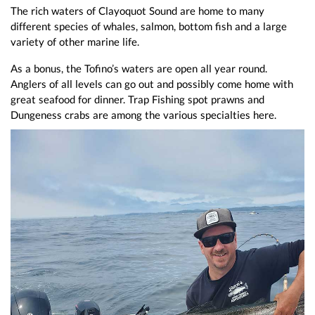
The rich waters of Clayoquot Sound are home to many
different species of whales, salmon, bottom fish and a large
variety of other marine life.
As a bonus, the Tofino’s waters are open all year round.
Anglers of all levels can go out and possibly come home with
great seafood for dinner. Trap Fishing spot prawns and
Dungeness crabs are among the various specialties here.