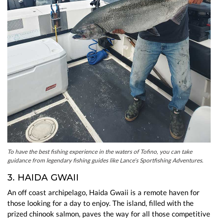
To have the best fishing experience in the waters of Tofino, you can take
guidance from legendary fishing guides like Lance’s Sportfishing Adventures.
3. HAIDA GWAII
An off coast archipelago, Haida Gwaii is a remote haven for
those looking for a day to enjoy. The island, filled with the
prized chinook salmon, paves the way for all those competitive