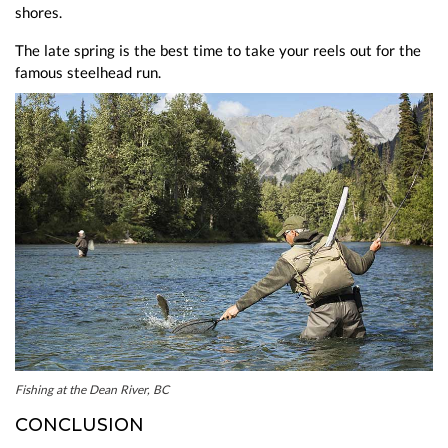
shores.
The late spring is the best time to take your reels out for the
famous steelhead run.
Fishing at the Dean River, BC
CONCLUSION