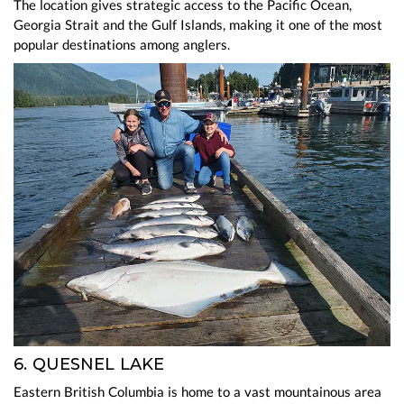
The location gives strategic access to the Pacific Ocean,
Georgia Strait and the Gulf Islands, making it one of the most
popular destinations among anglers.
6. QUESNEL LAKE
Eastern British Columbia is home to a vast mountainous area