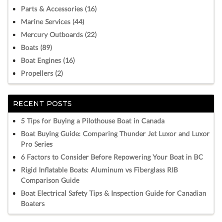
Parts & Accessories (16)
Marine Services (44)
Mercury Outboards (22)
Boats (89)
Boat Engines (16)
Propellers (2)
RECENT POSTS
5 Tips for Buying a Pilothouse Boat in Canada
Boat Buying Guide: Comparing Thunder Jet Luxor and Luxor
Pro Series
6 Factors to Consider Before Repowering Your Boat in BC
Rigid Inflatable Boats: Aluminum vs Fiberglass RIB
Comparison Guide
Boat Electrical Safety Tips & Inspection Guide for Canadian
Boaters