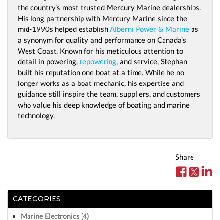
the country’s most trusted Mercury Marine dealerships.
His long partnership with Mercury Marine since the
mid-1990s helped establish
Alberni Power & Marine
as
a synonym for quality and performance on Canada’s
West Coast. Known for his meticulous attention to
detail in powering,
repowering
, and service, Stephan
built his reputation one boat at a time. While he no
longer works as a boat mechanic, his expertise and
guidance still inspire the team, suppliers, and customers
who value his deep knowledge of boating and marine
technology.
Share
CATEGORIES
Marine Electronics (4)