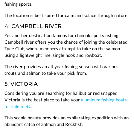
fishing sports.
The location is best suited for calm and solace through nature.
4. CAMPBELL RIVER
Yet another destination famous for chinook sports fishing,
Campbell river offers you the chance of joining the celebrated
Tyee Club, where members attempt to take on the salmon
using a lightweight line, single hook and rowboat.
The river provides an all-year fishing season with various
trouts and salmon to take your pick from.
5. VICTORIA
Considering you are searching for halibut or red snapper,
Victoria is the best place to take your
aluminum fishing boats
for sale in BC
.
This scenic beauty provides an exhilarating expedition with an
abundant catch of Salmon and Rockfish.