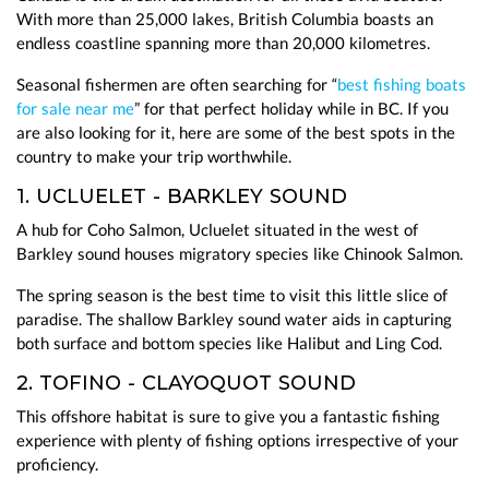
With more than 25,000 lakes, British Columbia boasts an
endless coastline spanning more than 20,000 kilometres.
Seasonal fishermen are often searching for “
best fishing boats
for sale near me
” for that perfect holiday while in BC. If you
are also looking for it, here are some of the best spots in the
country to make your trip worthwhile.
1. UCLUELET - BARKLEY SOUND
A hub for Coho Salmon, Ucluelet situated in the west of
Barkley sound houses migratory species like Chinook Salmon.
The spring season is the best time to visit this little slice of
paradise. The shallow Barkley sound water aids in capturing
both surface and bottom species like Halibut and Ling Cod.
2. TOFINO - CLAYOQUOT SOUND
This offshore habitat is sure to give you a fantastic fishing
experience with plenty of fishing options irrespective of your
proficiency.