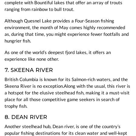
complete with Bountiful lakes that offer an array of trouts
ranging from rainbow to bull trout.
Although Quesnel Lake provides a Four-Season fishing
environment, the month of May comes highly recommended
as, during that time, you might experience fewer footfalls and
hungrier fish.
As one of the world’s deepest fjord lakes, it offers an
experience like none other.
7. SKEENA RIVER
British Columbia is known for its Salmon-rich waters, and the
Skeena River is no exception.Along with the usual, this river is
a hotspot for the elusive steelhead fish, making it a must-visit
place for all those competitive game seekers in search of
trophy fish.
8. DEAN RIVER
Another steelhead hub, Dean river, is one of the country’s
popular fishing destinations for its clean water and well-kept