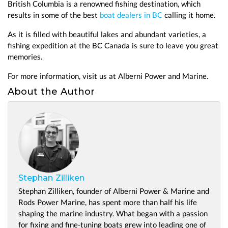
British Columbia is a renowned fishing destination, which
results in some of the best
boat dealers in BC
calling it home.
As it is filled with beautiful lakes and abundant varieties, a
fishing expedition at the BC Canada is sure to leave you great
memories.
For more information, visit us at Alberni Power and Marine.
About the Author
Stephan Zilliken
Stephan Zilliken, founder of Alberni Power & Marine and
Rods Power Marine, has spent more than half his life
shaping the marine industry. What began with a passion
for fixing and fine-tuning boats grew into leading one of