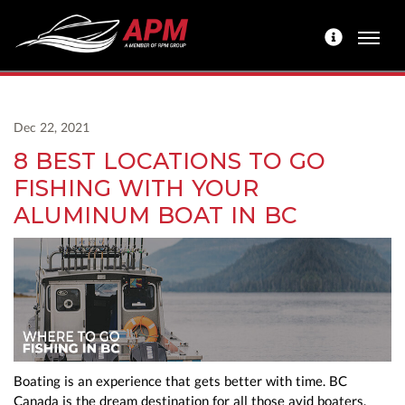
Dec 22, 2021
8 BEST LOCATIONS TO GO
FISHING WITH YOUR
ALUMINUM BOAT IN BC
Boating is an experience that gets better with time. BC
Canada is the dream destination for all those avid boaters.