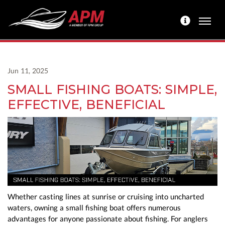
Jun 11, 2025
SMALL FISHING BOATS: SIMPLE,
EFFECTIVE, BENEFICIAL
Whether casting lines at sunrise or cruising into uncharted
waters, owning a small fishing boat offers numerous
advantages for anyone passionate about fishing. For anglers