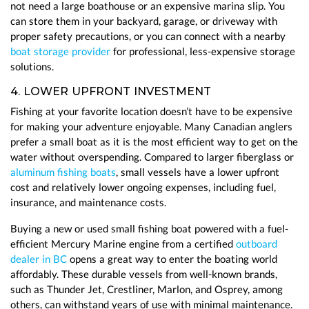
not need a large boathouse or an expensive marina slip. You
can store them in your backyard, garage, or driveway with
proper safety precautions, or you can connect with a nearby
boat storage provider
for professional, less-expensive storage
solutions.
4. LOWER UPFRONT INVESTMENT
Fishing at your favorite location doesn’t have to be expensive
for making your adventure enjoyable. Many Canadian anglers
prefer a small boat as it is the most efficient way to get on the
water without overspending. Compared to larger fiberglass or
aluminum fishing boats
, small vessels have a lower upfront
cost and relatively lower ongoing expenses, including fuel,
insurance, and maintenance costs.
Buying a new or used small fishing boat powered with a fuel-
efficient Mercury Marine engine from a certified
outboard
dealer in BC
opens a great way to enter the boating world
affordably. These durable vessels from well-known brands,
such as Thunder Jet, Crestliner, Marlon, and Osprey, among
others, can withstand years of use with minimal maintenance.