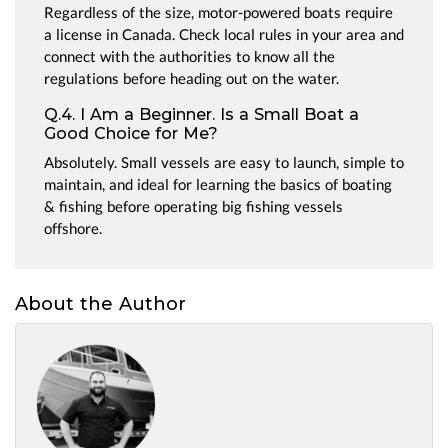
Regardless of the size, motor-powered boats require
a license in Canada. Check local rules in your area and
connect with the authorities to know all the
regulations before heading out on the water.
Q.4. I Am a Beginner. Is a Small Boat a
Good Choice for Me?
Absolutely. Small vessels are easy to launch, simple to
maintain, and ideal for learning the basics of boating
& fishing before operating big fishing vessels
offshore.
About the Author