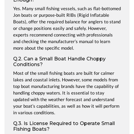
Yes. Many small fishing vessels, such as flat-bottomed
Jon boats or purpose-built RIBs (Rigid Inflatable
Boats), offer the required balance for anglers to stand
or change positions easily and safely. However,
experts recommend connecting with professionals
and checking the manufacturer’s manual to learn
more about the specific model.
Q.2. Can a Small Boat Handle Choppy
Conditions?
Most of the small fishing boats are built for calmer
lakes and coastal inlets. However, some models from
top boat manufacturing brands have the capability of
handling choppy waters. It is essential to stay
updated with the weather forecast and understand
your boat’s capabilities, as well as how it will perform
in various conditions.
Q.3. Is License Required to Operate Small
Fishing Boats?