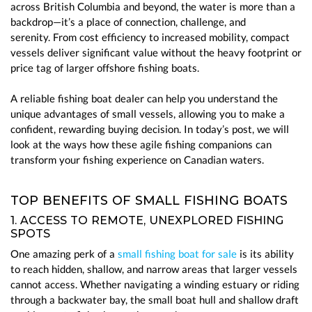
across British Columbia and beyond, the water is more than a
backdrop—it’s a place of connection, challenge, and
serenity.
From cost efficiency to increased mobility, compact
vessels deliver significant value without the heavy footprint or
price tag of larger offshore fishing boats.
A reliable fishing boat dealer can help you understand the
unique advantages of small vessels, allowing you to make a
confident, rewarding buying decision. In today’s post, we will
look at the ways how these agile fishing companions can
transform your fishing experience on Canadian waters.
TOP BENEFITS OF SMALL FISHING BOATS
1. ACCESS TO REMOTE, UNEXPLORED FISHING
SPOTS
One amazing perk of a
small fishing boat for sale
is its ability
to reach hidden, shallow, and narrow areas that larger vessels
cannot access. Whether navigating a winding estuary or riding
through a backwater bay, the small boat hull and shallow draft