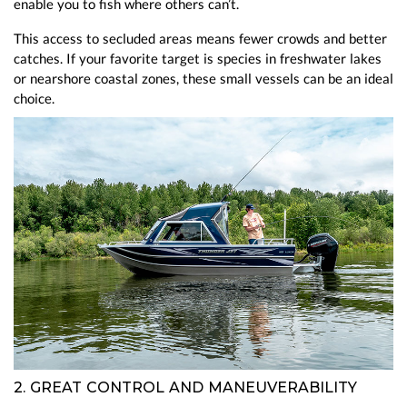
enable you to fish where others can’t.
This access to secluded areas means fewer crowds and better
catches. If your favorite target is species in freshwater lakes
or nearshore coastal zones, these small vessels can be an ideal
choice.
2. GREAT CONTROL AND MANEUVERABILITY