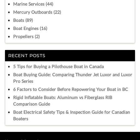
Marine Services (44)
Mercury Outboards (22)
Boats (89)
Boat Engines (16)
Propellers (2)
RECENT POSTS
5 Tips for Buying a Pilothouse Boat in Canada
Boat Buying Guide: Comparing Thunder Jet Luxor and Luxor
Pro Series
6 Factors to Consider Before Repowering Your Boat in BC
Rigid Inflatable Boats: Aluminum vs Fiberglass RIB
Comparison Guide
Boat Electrical Safety Tips & Inspection Guide for Canadian
Boaters