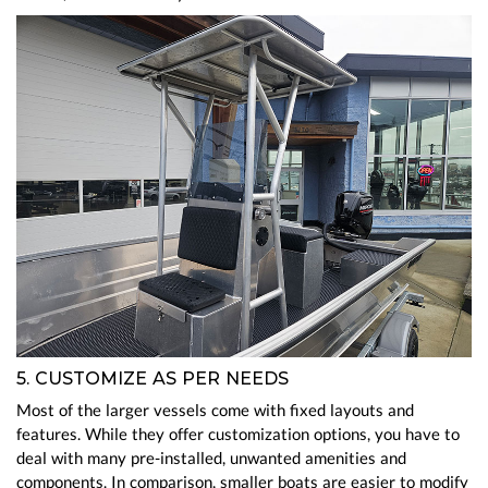
5. CUSTOMIZE AS PER NEEDS
Most of the larger vessels come with fixed layouts and
features. While they offer customization options, you have to
deal with many pre-installed, unwanted amenities and
components. In comparison, smaller boats are easier to modify