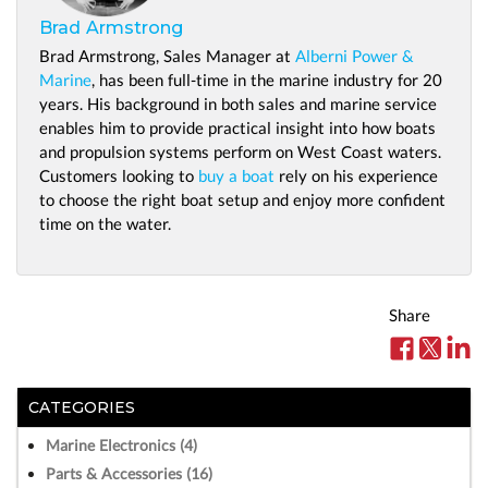
Brad Armstrong
Brad Armstrong, Sales Manager at
Alberni Power &
Marine
, has been full-time in the marine industry for 20
years. His background in both sales and marine service
enables him to provide practical insight into how boats
and propulsion systems perform on West Coast waters.
Customers looking to
buy a boat
rely on his experience
to choose the right boat setup and enjoy more confident
time on the water.
Share
CATEGORIES
Marine Electronics (4)
Parts & Accessories (16)