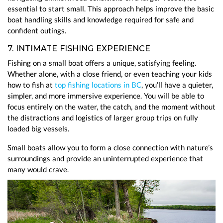
essential to start small. This approach helps improve the basic
boat handling skills and knowledge required for safe and
confident outings.
7. INTIMATE FISHING EXPERIENCE
Fishing on a small boat offers a unique, satisfying feeling.
Whether alone, with a close friend, or even teaching your kids
how to fish at
top fishing locations in BC
, you’ll have a quieter,
simpler, and more immersive experience. You will be able to
focus entirely on the water, the catch, and the moment without
the distractions and logistics of larger group trips on fully
loaded big vessels.
Small boats allow you to form a close connection with nature’s
surroundings and provide an uninterrupted experience that
many would crave.