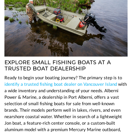
EXPLORE SMALL FISHING BOATS AT A
TRUSTED BOAT DEALERSHIP
Ready to begin your boating journey? The primary step is to
identify a trusted fishing boat dealer on Vancouver Island
with
a wide inventory and understanding of your needs. Alberni
Power & Marine, a dealership in Port Alberni, offers a vast
selection of small fishing boats for sale from well-known
brands. Their models perform well in lakes, rivers, and even
nearshore coastal water. Whether in search of a lightweight
Jon boat, a feature-rich center console, or a custom-built
aluminum model with a premium Mercury Marine outboard,