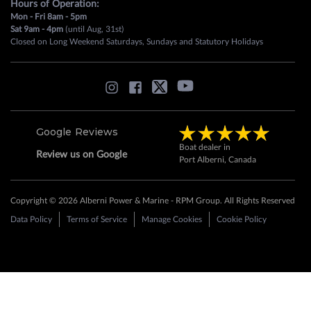
Hours of Operation:
Mon - Fri 8am - 5pm
Sat 9am - 4pm
(until Aug, 31st)
Closed on Long Weekend Saturdays, Sundays and Statutory Holidays
Google Reviews
Boat dealer in
Review us on Google
Port Alberni, Canada
Copyright © 2026 Alberni Power & Marine - RPM Group. All Rights Reserved
Data Policy
Terms of Service
Manage Cookies
Cookie Policy