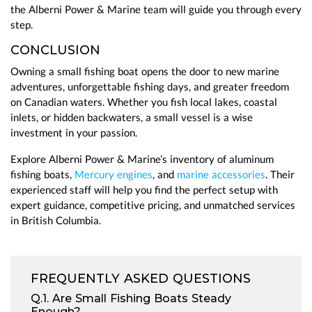
the Alberni Power & Marine team will guide you through every
step.
CONCLUSION
Owning a small fishing boat opens the door to new marine
adventures, unforgettable fishing days, and greater freedom
on Canadian waters. Whether you fish local lakes, coastal
inlets, or hidden backwaters, a small vessel is a wise
investment in your passion.
Explore Alberni Power & Marine’s inventory of aluminum
fishing boats,
Mercury engines
, and
marine accessories
. Their
experienced staff will help you find the perfect setup with
expert guidance, competitive pricing, and unmatched services
in British Columbia.
FREQUENTLY ASKED QUESTIONS
Q.1. Are Small Fishing Boats Steady
Enough?