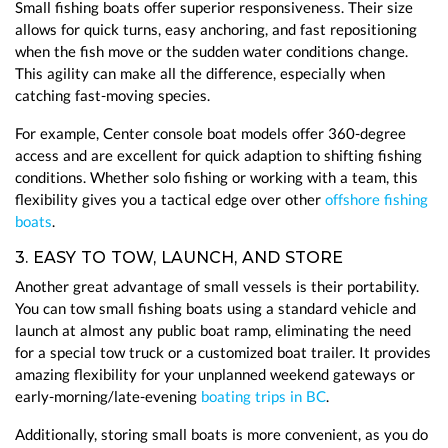
Small fishing boats offer superior responsiveness. Their size
allows for quick turns, easy anchoring, and fast repositioning
when the fish move or the sudden water conditions change.
This agility can make all the difference, especially when
catching fast-moving species.
For example, Center console boat models offer 360-degree
access and are excellent for quick adaption to shifting fishing
conditions. Whether solo fishing or working with a team, this
flexibility gives you a tactical edge over other
offshore fishing
boats
.
3. EASY TO TOW, LAUNCH, AND STORE
Another great advantage of small vessels is their portability.
You can tow small fishing boats using a standard vehicle and
launch at almost any public boat ramp, eliminating the need
for a special tow truck or a customized boat trailer. It provides
amazing flexibility for your unplanned weekend gateways or
early-morning/late-evening
boating trips in BC
.
Additionally, storing small boats is more convenient, as you do