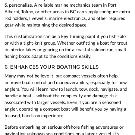
& personalize. A reliable marine mechanics team in Port
Alberni, Tofino, or other areas in BC can simply configure extra
rod holders, livewells, marine electronics, and other required
gear while maintaining the desired space.
This customization can be a key turning point if you fish solo
or with a tight-knit group. Whether outfitting a boat for trout
in interior lakes or gearing up for a coastal salmon run, small
fishing boats adapt to the conditions easily.
6. ENHANCES YOUR BOATING SKILLS
Many may not believe it, but compact vessels often help
improve boat control and maneuverability, especially for new
anglers. You will learn how to launch, tow, dock, navigate, and
handle a boat – without the complexity and damage risk
associated with larger vessels. Even if you are a seasoned
angler, operating a compact boat will benefit you by having a
focused, hands-on experience.
Before embarking on serious offshore fishing adventures or
navigating unknown sea conditions on a larger vessel, it’s