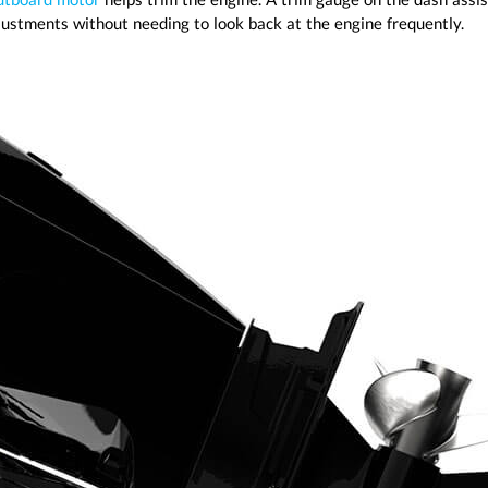
djustments without needing to look back at the engine frequently.