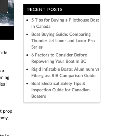
RECENT POSTS
5 Tips for Buying a Pilothouse Boat
in Canada
Boat Buying Guide: Comparing
Thunder Jet Luxor and Luxor Pro
Series
ride
6 Factors to Consider Before
Repowering Your Boat in BC
Rigid Inflatable Boats: Aluminum vs
n a
Fiberglass RIB Comparison Guide
mming
Boat Electrical Safety Tips &
deal
Inspection Guide for Canadian
Boaters
t prop
nomy,
ts in