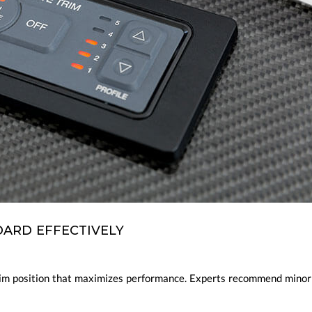
ARD EFFECTIVELY
trim position that maximizes performance. Experts recommend minor