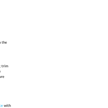
n the
 trim
e
ure
ce
with