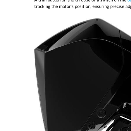
tracking the motor’s position, ensuring precise a