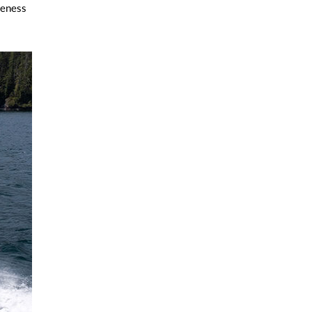
veness