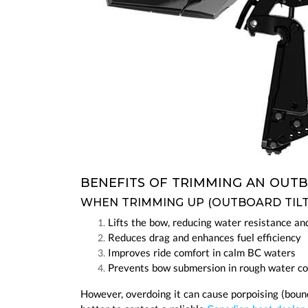
BENEFITS OF TRIMMING AN OU
WHEN TRIMMING UP (OUTBOARD TIL
Lifts the bow, reducing water resistance a
Reduces drag and enhances fuel efficiency
Improves ride comfort in calm BC waters
Prevents bow submersion in rough water co
However, overdoing it can cause porpoising (bounci