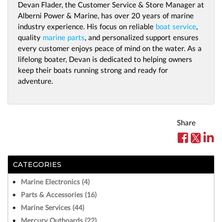
Devan Flader, the Customer Service & Store Manager at
Alberni Power & Marine, has over 20 years of marine
industry experience. His focus on reliable
boat service
,
quality
marine parts
, and personalized support ensures
every customer enjoys peace of mind on the water. As a
lifelong boater, Devan is dedicated to helping owners
keep their boats running strong and ready for
adventure.
Share
CATEGORIES
Marine Electronics (4)
Parts & Accessories (16)
Marine Services (44)
Mercury Outboards (22)