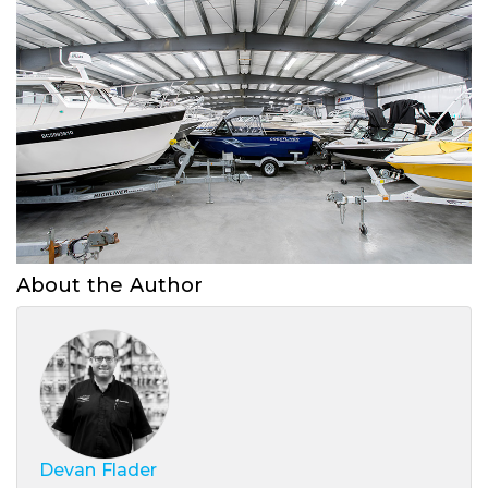
About the Author
Devan Flader