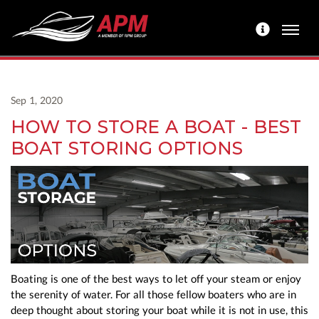
Sep 1, 2020
HOW TO STORE A BOAT - BEST
BOAT STORING OPTIONS
Boating is one of the best ways to let off your steam or enjoy
the serenity of water. For all those fellow boaters who are in
deep thought about storing your boat while it is not in use, this