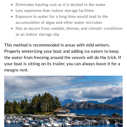
Eliminates hauling cost as it is docked in the water
Less expensive than indoor storage facilities
Exposure to water for a long time would lead to the
accumulation of algae and other water microbes
Not as secure from vandals, thieves, and climatic conditions
as an indoor storage slip
This method is recommended in areas with mild winters.
Properly winterizing your boat and adding ice eaters to keep
the water from freezing around the vessels will do the trick. If
your boat is sitting on its trailer, you can always leave it for a
meagre rent.