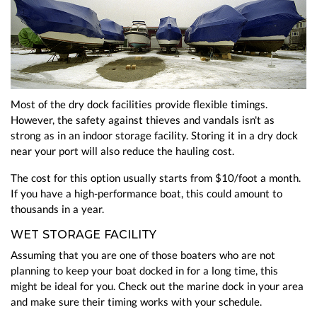
Most of the dry dock facilities provide flexible timings.
However, the safety against thieves and vandals isn't as
strong as in an indoor storage facility. Storing it in a dry dock
near your port will also reduce the hauling cost.
The cost for this option usually starts from $10/foot a month.
If you have a high-performance boat, this could amount to
thousands in a year.
WET STORAGE FACILITY
Assuming that you are one of those boaters who are not
planning to keep your boat docked in for a long time, this
might be ideal for you. Check out the marine dock in your area
and make sure their timing works with your schedule.