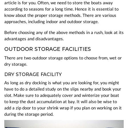
article is for you. Often, we need to store the boats away
according to seasons for a long time. Hence it is essential to
know about the proper storage methods. There are various
approaches, including indoor and outdoor storage.
Before choosing any of the above methods in a rush, look at its
advantages and disadvantages.
OUTDOOR STORAGE FACILITIES
There are two outdoor storage options to choose from, wet or
dry storage.
DRY STORAGE FACILITY
As long as dry docking is what you are looking for, you might
have to do a detailed study on the slips nearby and book your
slot. Make sure to adequately cover and winterize your boat
to keep the dust accumulation at bay. It will also be wise to
add a zip door to your shrink wrap if you plan on working on it
during the storage period.