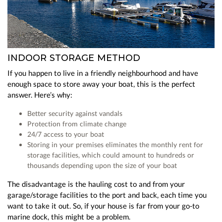
INDOOR STORAGE METHOD
If you happen to live in a friendly neighbourhood and have
enough space to store away your boat, this is the perfect
answer. Here’s why:
Better security against vandals
Protection from climate change
24/7 access to your boat
Storing in your premises eliminates the monthly rent for
storage facilities, which could amount to hundreds or
thousands depending upon the size of your boat
The disadvantage is the hauling cost to and from your
garage/storage facilities to the port and back, each time you
want to take it out. So, if your house is far from your go-to
marine dock, this might be a problem.