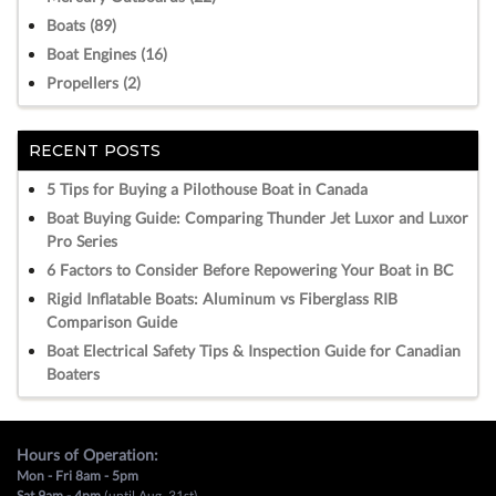
Boats (89)
Boat Engines (16)
Propellers (2)
RECENT POSTS
5 Tips for Buying a Pilothouse Boat in Canada
Boat Buying Guide: Comparing Thunder Jet Luxor and Luxor
Pro Series
6 Factors to Consider Before Repowering Your Boat in BC
Rigid Inflatable Boats: Aluminum vs Fiberglass RIB
Comparison Guide
Boat Electrical Safety Tips & Inspection Guide for Canadian
Boaters
Hours of Operation:
Mon - Fri 8am - 5pm
Sat 9am - 4pm
(until Aug, 31st)