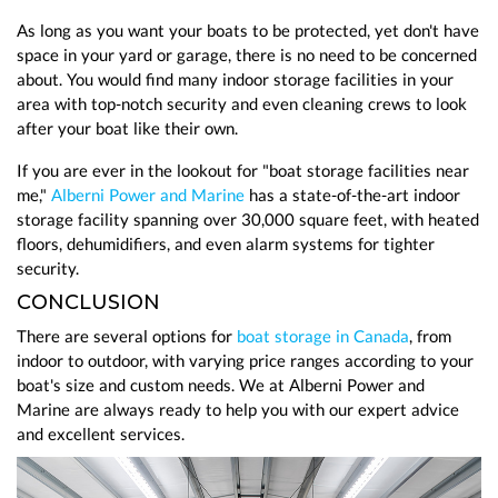
As long as you want your boats to be protected, yet don't have
space in your yard or garage, there is no need to be concerned
about. You would find many indoor storage facilities in your
area with top-notch security and even cleaning crews to look
after your boat like their own.
If you are ever in the lookout for "boat storage facilities near
me,"
Alberni Power and Marine
has a state-of-the-art indoor
storage facility spanning over 30,000 square feet, with heated
floors, dehumidifiers, and even alarm systems for tighter
security.
CONCLUSION
There are several options for
boat storage in Canada
, from
indoor to outdoor, with varying price ranges according to your
boat's size and custom needs. We at Alberni Power and
Marine are always ready to help you with our expert advice
and excellent services.