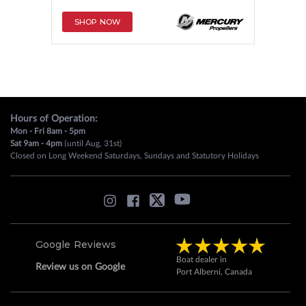
SHOP NOW
Hours of Operation:
Mon - Fri 8am - 5pm
Sat 9am - 4pm
(until Aug, 31st)
Closed on Long Weekend Saturdays, Sundays and Statutory Holidays
Google Reviews
Boat dealer in
Review us on Google
Port Alberni, Canada