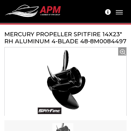
MERCURY PROPELLER SPITFIRE 14X23"
RH ALUMINUM 4-BLADE 48-8M0084497