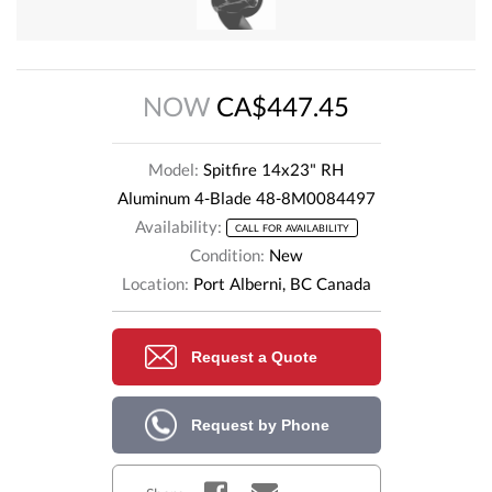
NOW
CA$447.45
Model:
Spitfire 14x23" RH
Aluminum 4-Blade 48-8M0084497
Availability:
CALL FOR AVAILABILITY
Condition:
New
Location:
Port Alberni, BC Canada
Request a Quote
Request by Phone