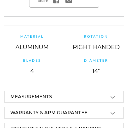
Share
MATERIAL
ROTATION
ALUMINUM
RIGHT HANDED
BLADES
DIAMETER
4
14"
MEASUREMENTS
WARRANTY & APM GUARANTEE