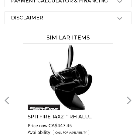
PAYMENT CALCULATOR & FINANCING
DISCLAIMER
SIMILAR ITEMS
SPITFIRE 14X21" RH ALU...
Price now
CA$447.45
Availability:
CALL FOR AVAILABILITY