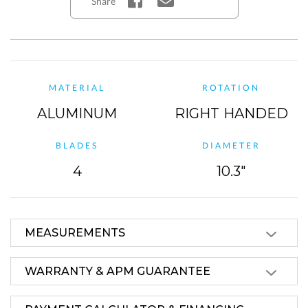
Share
MATERIAL
ROTATION
ALUMINUM
RIGHT HANDED
BLADES
DIAMETER
4
10.3"
MEASUREMENTS
WARRANTY & APM GUARANTEE