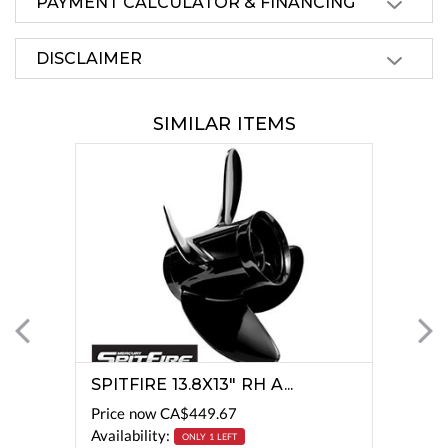
PAYMENT CALCULATOR & FINANCING
DISCLAIMER
SIMILAR ITEMS
SPITFIRE 13.8X13" RH A...
Price now
CA$449.67
Availability:
ONLY 1 LEFT