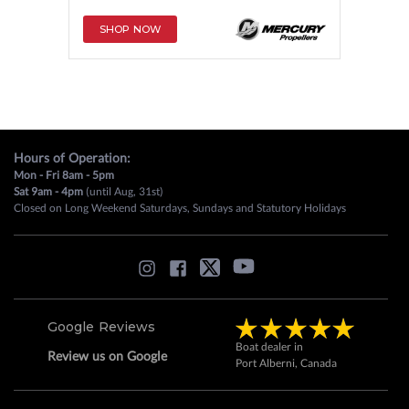
SHOP NOW
Hours of Operation:
Mon - Fri 8am - 5pm
Sat 9am - 4pm
(until Aug, 31st)
Closed on Long Weekend Saturdays, Sundays and Statutory Holidays
Google Reviews
Boat dealer in
Review us on Google
Port Alberni, Canada