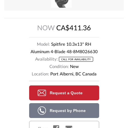
NOW
CA$411.36
Model:
Spitfire 10.3x13" RH
Aluminum 4-Blade 48-8M8026630
Availability:
CALL FOR AVAILABILITY
Condition:
New
Location:
Port Alberni, BC Canada
Request a Quote
Request by Phone