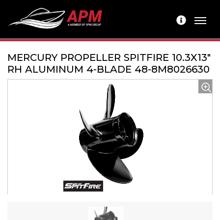
MERCURY PROPELLER SPITFIRE 10.3X13"
RH ALUMINUM 4-BLADE 48-8M8026630