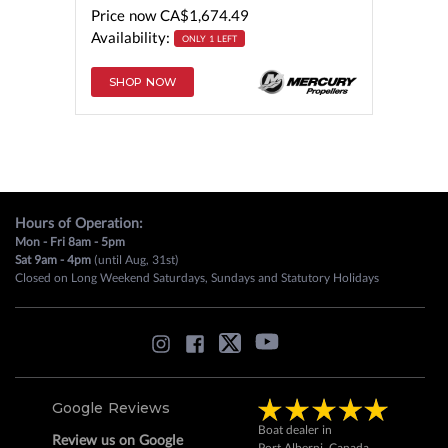
Price now
CA$1,674.49
Availability:
ONLY 1 LEFT
SHOP NOW
Hours of Operation:
Mon - Fri 8am - 5pm
Sat 9am - 4pm
(until Aug, 31st)
Closed on Long Weekend Saturdays, Sundays and Statutory Holidays
Google Reviews
Boat dealer in
Review us on Google
Port Alberni, Canada