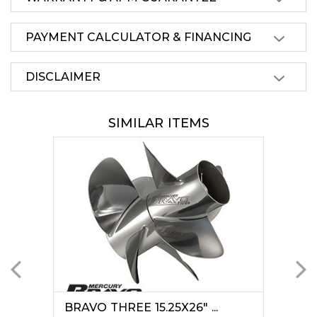
PAYMENT CALCULATOR & FINANCING
DISCLAIMER
SIMILAR ITEMS
BRAVO THREE 15.25X26" ...