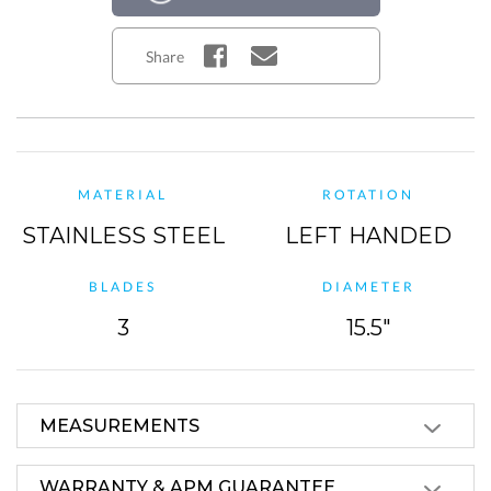
Share
MATERIAL
ROTATION
STAINLESS STEEL
LEFT HANDED
BLADES
DIAMETER
3
15.5"
MEASUREMENTS
WARRANTY & APM GUARANTEE