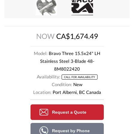
NOW
CA$1,674.49
Model:
Bravo Three 15.5x24" LH
Stainless Steel 3-Blade 48-
8M8022420
Availability:
CALL FOR AVAILABILITY
Condition:
New
Location:
Port Alberni, BC Canada
Request a Quote
Request by Phone