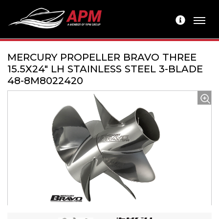
MERCURY PROPELLER BRAVO THREE
15.5X24" LH STAINLESS STEEL 3-BLADE
48-8M8022420