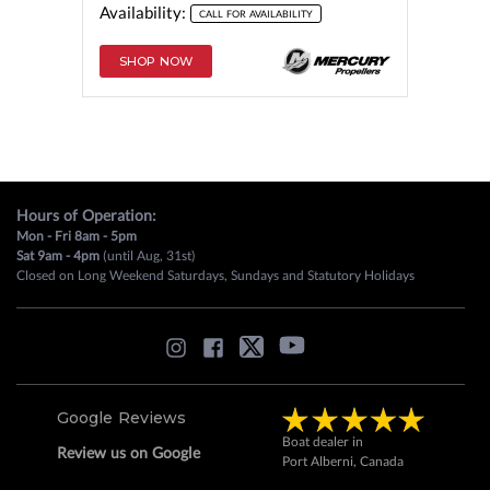
Availability:
CALL FOR AVAILABILITY
SHOP NOW
Hours of Operation:
Mon - Fri 8am - 5pm
Sat 9am - 4pm
(until Aug, 31st)
Closed on Long Weekend Saturdays, Sundays and Statutory Holidays
Google Reviews
Boat dealer in
Review us on Google
Port Alberni, Canada