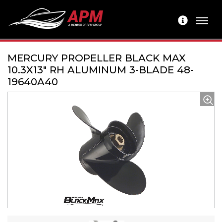
MERCURY PROPELLER BLACK MAX
10.3X13" RH ALUMINUM 3-BLADE 48-
19640A40