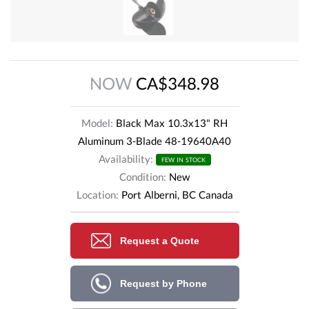
NOW
CA$348.98
Model:
Black Max 10.3x13" RH
Aluminum 3-Blade 48-19640A40
Availability:
FEW IN STOCK
Condition:
New
Location:
Port Alberni, BC Canada
Request a Quote
Request by Phone