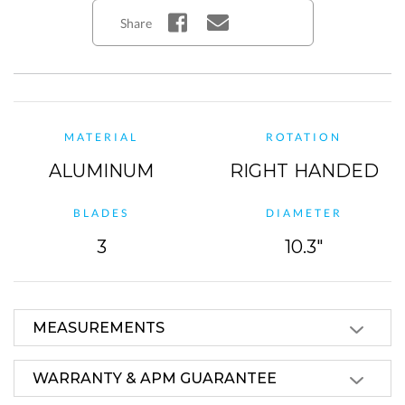
Share
MATERIAL
ROTATION
ALUMINUM
RIGHT HANDED
BLADES
DIAMETER
3
10.3"
MEASUREMENTS
WARRANTY & APM GUARANTEE