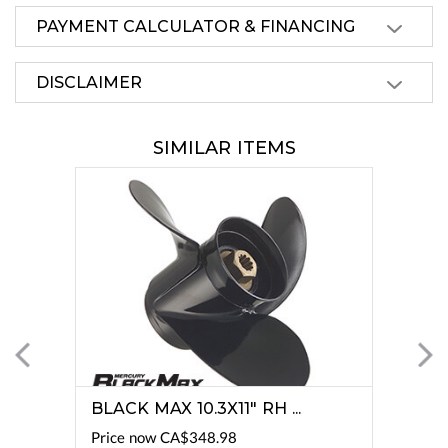
PAYMENT CALCULATOR & FINANCING
DISCLAIMER
SIMILAR ITEMS
BLACK MAX 10.3X11" RH ...
Price now
CA$348.98