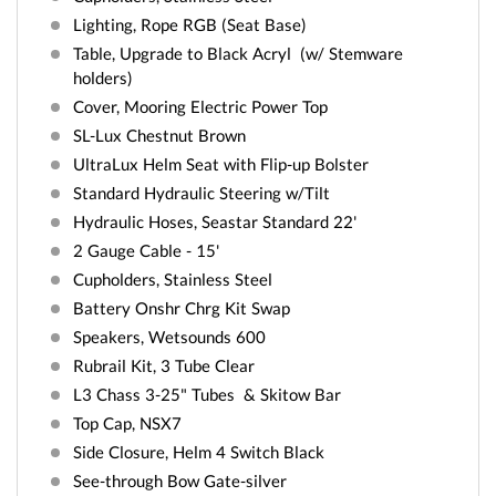
Lighting, Rope RGB (Seat Base)
Table, Upgrade to Black Acryl (w/ Stemware
holders)
Cover, Mooring Electric Power Top
SL-Lux Chestnut Brown
UltraLux Helm Seat with Flip-up Bolster
Standard Hydraulic Steering w/Tilt
Hydraulic Hoses, Seastar Standard 22'
2 Gauge Cable - 15'
Cupholders, Stainless Steel
Battery Onshr Chrg Kit Swap
Speakers, Wetsounds 600
Rubrail Kit, 3 Tube Clear
L3 Chass 3-25" Tubes & Skitow Bar
Top Cap, NSX7
Side Closure, Helm 4 Switch Black
See-through Bow Gate-silver