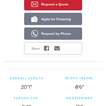
Request a Quote
Apply for Financing
Request by Phone
Share
OVERALL LENGTH
WIDTH (BEAM)
20'1"
8'6"
PERSON CAP.
HORSEPOWER