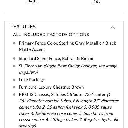
9-10
150
FEATURES
ALL INCLUDED FACTORY OPTIONS
Primary Fence Color, Sterling Gray Metallic / Black
Matte Accent
Standard Silver Fence, Rubrail & Bimini
SL Floorplan
(Single Rear Facing Lounger, see image
in gallery)
Luxe Package
Furniture, Luxury Chestnut Brown
RPM-l3 Chassis, 3 Tubes 25"outer /25"center
(1.
25" diameter outside tubes, full length 27" diameter
center tube 2. 35 gallon fuel tank 3. 0.080 gauge
tubes 4. Reinforced nose cones 5. Skin kit to front
crossmember 6. Lifting strakes 7. Requires hydraulic
steering)