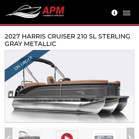
2027 HARRIS CRUISER 210 SL STERLING
GRAY METALLIC
ON ORDER