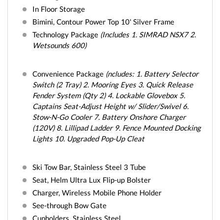
In Floor Storage
Bimini, Contour Power Top 10' Silver Frame
Technology Package
(Includes 1. SIMRAD NSX7 2.
Wetsounds 600)
Convenience Package
(ncludes: 1. Battery Selector
Switch (2 Tray) 2. Mooring Eyes 3. Quick Release
Fender System (Qty 2) 4. Lockable Glovebox 5.
Captains Seat-Adjust Height w/ Slider/Swivel 6.
Stow-N-Go Cooler 7. Battery Onshore Charger
(120V) 8. Lillipad Ladder 9. Fence Mounted Docking
Lights 10. Upgraded Pop-Up Cleat
Ski Tow Bar, Stainless Steel 3 Tube
Seat, Helm Ultra Lux Flip-up Bolster
Charger, Wireless Mobile Phone Holder
See-through Bow Gate
Cupholders, Stainless Steel