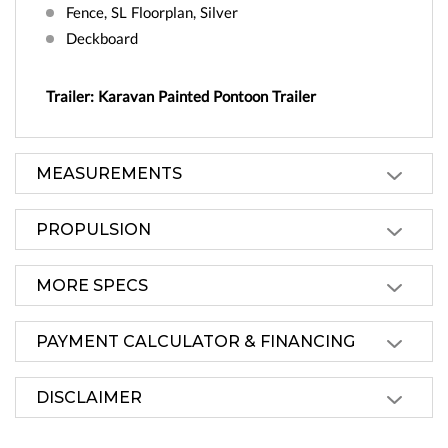
Fence, SL Floorplan, Silver
Deckboard
Trailer: Karavan Painted Pontoon Trailer
MEASUREMENTS
PROPULSION
MORE SPECS
PAYMENT CALCULATOR & FINANCING
DISCLAIMER