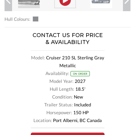
Previous
Next
Hull Colours:
CONTACT US FOR PRICE
& AVAILABILITY
Model:
Cruiser 210 SL Sterling Gray
Metallic
Availability:
ON ORDER
Model Year:
2027
Hull Length:
18.5'
Condition:
New
Trailer Status:
Included
Horsepower:
150 HP
Location:
Port Alberni, BC Canada