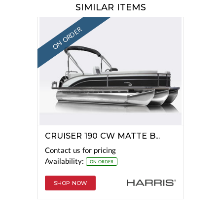
SIMILAR ITEMS
ON ORDER
CRUISER 190 CW MATTE B...
Contact us for pricing
Availability:
ON ORDER
SHOP NOW