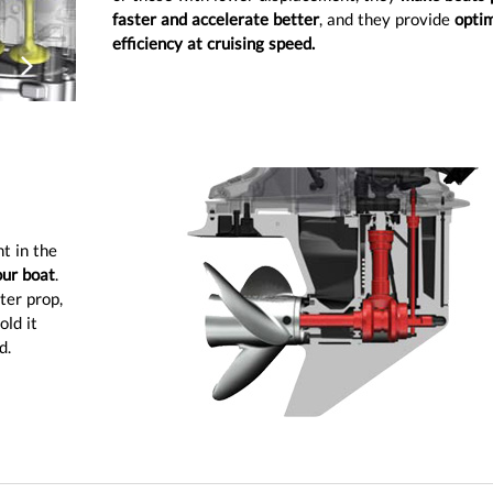
faster and accelerate better
, and they provide
optim
efficiency at cruising speed.
ious
Next
t in the
our boat
.
ter prop,
old it
d.