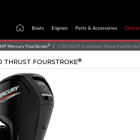
Boats
Engines
Parts & Accessories
Cleara
®
 HP Mercury FourStroke
115ECXLPT Command Thrust FourStroke
®
D THRUST FOURSTROKE