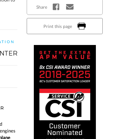
Share
Print this page
ATION
NTER
ER
d
 engines
plane