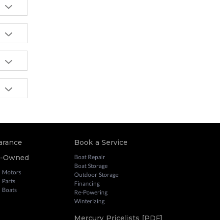
arance
Book a Service
e-Owned
Boat Repair
Boat Storage
 Motors
Outdoor Storage
 Parts
Financing
 Boats
Re-Powering
Winterizing
Mercury Pricelists [PDF]