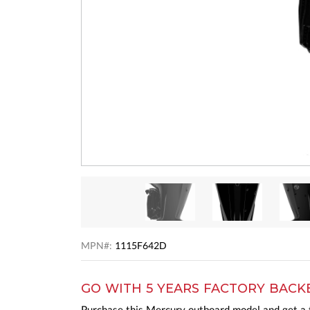
MPN#:
1115F642D
GO WITH 5 YEARS FACTORY BACK
Purchase this Mercury outboard model and get a t