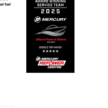
al fuel