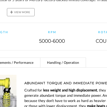
ve a 2-year Mercury Product Protection Gold plan!
+
VIEW MORE
NGTH
RPM
ROT
5000-6000
COU
ements / Performance
Handling / Operation
ABUNDANT TORQUE AND IMMEDIATE POW
Crafted for
less weight and high displacement
, they
generate abundant torque and immediate power. An
because they don’t have to work as hard as heavier
or those with lower displacement, they
make boats 