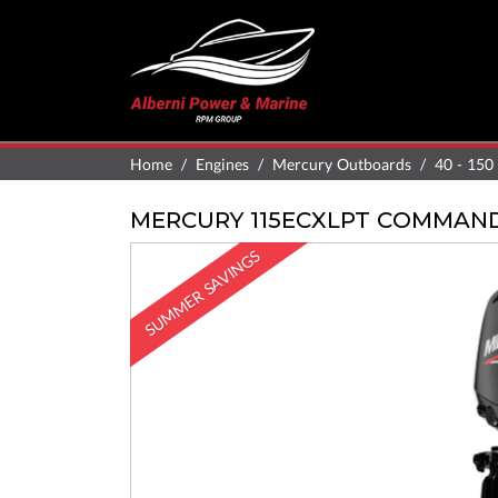
Home
Engines
Mercury Outboards
40 - 150
MERCURY 115ECXLPT COMMAN
SUMMER SAVINGS