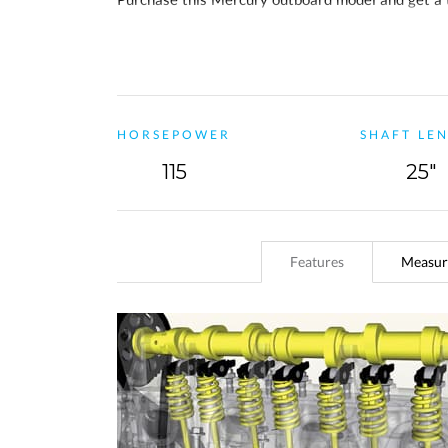
the standard 3-year warranty, you will also
recei
HORSEPOWER
SHAFT LE
115
25"
Features
Measur