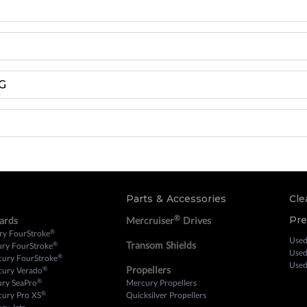
G
Parts & Accessories
Cle
®
Pr
ards
Mercruiser
Drives
®
ry FourStroke
Used
Transom Shields
®
ury FourStroke
Used
®
cury FourStroke
Used
Propellers
®
cury Verado
®
ury SeaPro
Mercury Propellers
®
cury Pro XS
Quicksilver Propellers