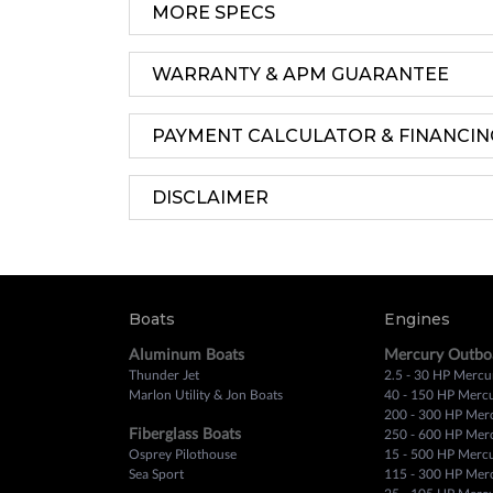
MORE SPECS
WARRANTY & APM GUARANTEE
PAYMENT CALCULATOR & FINANCIN
DISCLAIMER
Boats
Engines
Aluminum Boats
Mercury Outbo
Thunder Jet
2.5 - 30 HP Mercu
Marlon Utility & Jon Boats
40 - 150 HP Merc
200 - 300 HP Mer
Fiberglass Boats
250 - 600 HP Mer
Osprey Pilothouse
15 - 500 HP Merc
Sea Sport
115 - 300 HP Mer