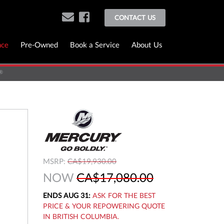
CONTACT US
nce
Pre-Owned
Book a Service
About Us
®
MSRP:
CA$19,930.00
NOW
CA$17,080.00
ENDS AUG 31:
ASK FOR THE BEST
PRICE & YOUR REPOWERING QUOTE
IN BRITISH COLUMBIA.