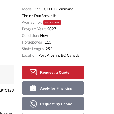
Model:
115ECXLPT Command
Thrust FourStroke®
Availability:
ONLY 1 LEFT
Program Year:
2027
Condition:
New
Horsepower:
115
Shaft Length:
25 "
Location:
Port Alberni, BC Canada
Request a Quote
Apply for Financing
LPTCT2D
Request by Phone
ition to