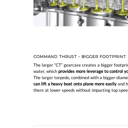
Prev
COMMAND THRUST - BIGGER FOOTPRINT
The larger “CT” gearcase creates a bigger footprin
water, which
provides more leverage to control y
The larger torpedo, combined with a bigger-diame
can lift a heavy boat onto plane more easily
and h
there at lower speeds without impacting top spee