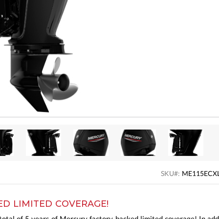
SKU#:
ME115ECX
ED LIMITED COVERAGE!
otal of 5 years of Mercury factory-backed limited coverage! In add