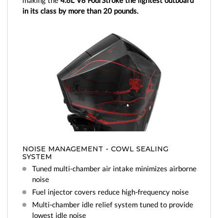
making the
4.6L V8 FourStroke the lightest outboard
in its class by more than 20 pounds.
NOISE MANAGEMENT - COWL SEALING
SYSTEM
Tuned multi-chamber air intake minimizes airborne
noise
Fuel injector covers reduce high-frequency noise
Multi-chamber idle relief system tuned to provide
lowest idle noise