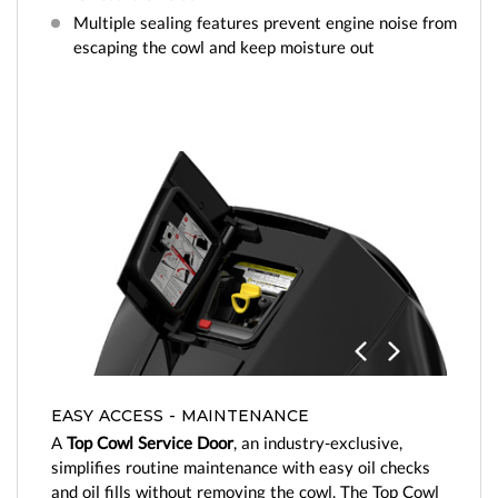
Multiple sealing features prevent engine noise from
escaping the cowl and keep moisture out
Previo
Next
us
EASY ACCESS - MAINTENANCE
A
Top Cowl Service Door
, an industry-exclusive,
simplifies routine maintenance with easy oil checks
and oil fills without removing the cowl. The Top Cowl