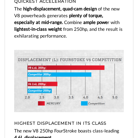
QUICKEST ACCELERATION
Enhanced versatility from choice of controls and
The
high-displacement, quad-cam design
of the new
steering
V8 powerheads generates
plenty of torque,
Innovative charging capability keeps your battery
especially at mid-range.
Combine
ample powe
r with
fresh
lightest-in-class weight
from 250hp, and the result is
Enhanced throttle response and driving experience
exhilarating performance.
with Adaptive Speed Control
Smooth and quiet operation through advanced
engineering
Maintenance-made-easy with exclusive Top Cowl
Service Door
Wide variety of color options
HIGHEST DISPLACEMENT IN ITS CLASS
The new V8 250hp FourStroke boasts class-leading
4.6L displacement.