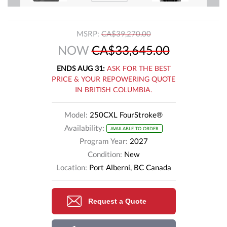
MSRP:
CA$39,270.00
NOW
CA$33,645.00
ENDS AUG 31:
ASK FOR THE BEST
PRICE & YOUR REPOWERING QUOTE
IN BRITISH COLUMBIA.
Model:
250CXL FourStroke®
Availability:
AVAILABLE TO ORDER
Program Year:
2027
Condition:
New
Location:
Port Alberni, BC Canada
Request a Quote