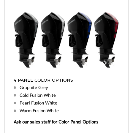
Previo
Next
us
4 PANEL COLOR OPTIONS
Graphite Grey
Cold Fusion White
Pearl Fusion White
Warm Fusion White
Ask our sales staff for Color Panel Options