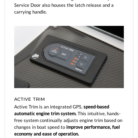
Service Door also houses the latch release and a
carrying handle.
ACTIVE TRIM
Active Trim is an integrated GPS,
speed-based
automatic engine trim system.
This intuitive, hands-
free system continually adjusts engine trim based on
changes in boat speed to
improve performance, fuel
economy and ease of operation.