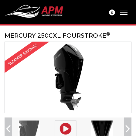
®
MERCURY 250CXL FOURSTROKE
SUMMER SAVINGS
Previous
Next