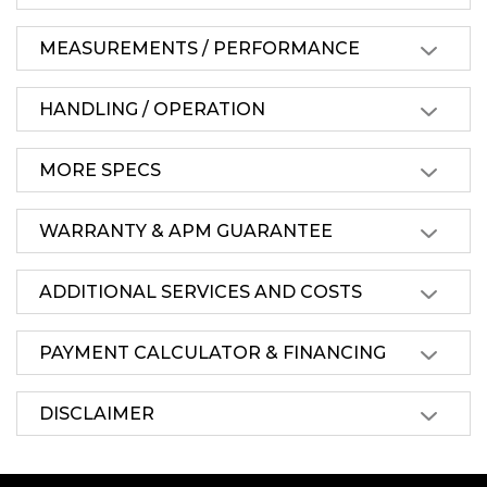
MEASUREMENTS / PERFORMANCE
HANDLING / OPERATION
MORE SPECS
WARRANTY & APM GUARANTEE
ADDITIONAL SERVICES AND COSTS
PAYMENT CALCULATOR & FINANCING
DISCLAIMER