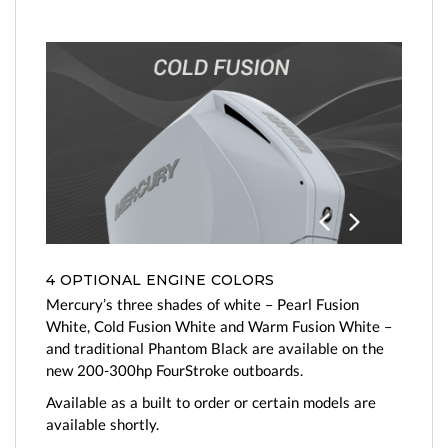
Previo
Next
us
4 OPTIONAL ENGINE COLORS
Mercury’s three shades of white – Pearl Fusion
White, Cold Fusion White and Warm Fusion White –
and traditional Phantom Black are available on the
new 200-300hp FourStroke outboards.
Available as a built to order or certain models are
available shortly.