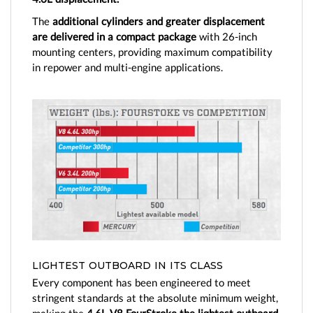
The
additional cylinders and greater displacement
are delivered in a compact package
with 26-inch
mounting centers, providing maximum compatibility
in repower and multi-engine applications.
LIGHTEST OUTBOARD IN ITS CLASS
Every component has been engineered to meet
stringent standards at the absolute minimum weight,