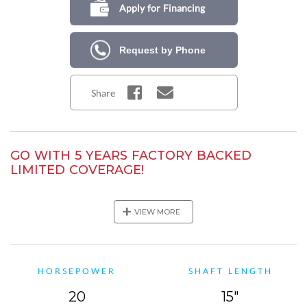
Apply for Financing
Request by Phone
Share
GO WITH 5 YEARS FACTORY BACKED
LIMITED COVERAGE!
Purchase this Mercury outboard model and get a total of 5
years of Mercury factory-backed limited coverage! In addition
+
VIEW MORE
to the standard 3-year warranty,
you will also receive a 2-year
Mercury Product Protection Gold plan!
HORSEPOWER
SHAFT LENGTH
20
15"