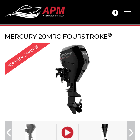
®
MERCURY 20MRC FOURSTROKE
SUMMER SAVINGS
Previous
Next