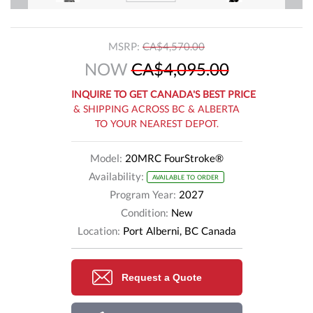
MSRP:
CA$4,570.00
NOW
CA$4,095.00
INQUIRE TO GET CANADA'S BEST PRICE
& SHIPPING ACROSS BC & ALBERTA
TO YOUR NEAREST DEPOT.
Model:
20MRC FourStroke®
Availability:
AVAILABLE TO ORDER
Program Year:
2027
Condition:
New
Location:
Port Alberni, BC Canada
Request a Quote