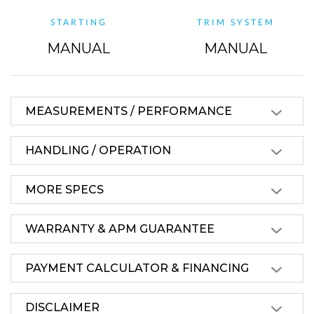
STARTING
TRIM SYSTEM
MANUAL
MANUAL
MEASUREMENTS / PERFORMANCE
HANDLING / OPERATION
MORE SPECS
WARRANTY & APM GUARANTEE
PAYMENT CALCULATOR & FINANCING
DISCLAIMER