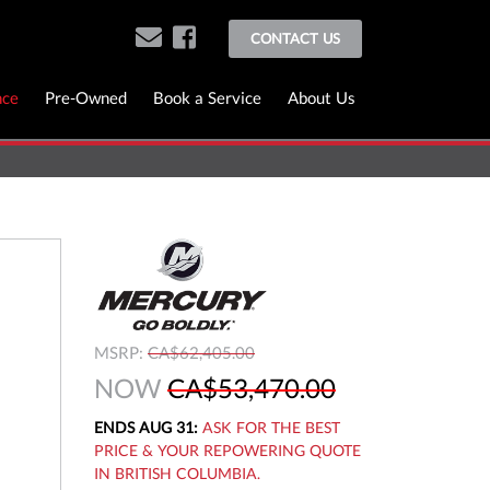
CONTACT US
nce
Pre-Owned
Book a Service
About Us
MSRP:
CA$62,405.00
NOW
CA$53,470.00
ENDS AUG 31:
ASK FOR THE BEST
PRICE & YOUR REPOWERING QUOTE
IN BRITISH COLUMBIA.