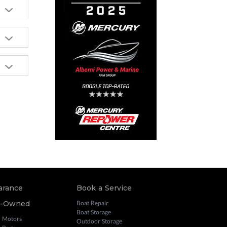
arance
Book a Service
e-Owned
Boat Repair
Boat Storage
 Motors
Outdoor Storage