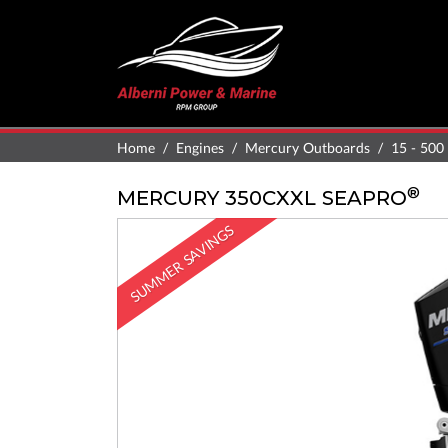
Home
Engines
Mercury Outboards
15 - 500
®
MERCURY 350CXXL SEAPRO
SUMMER SAVINGS