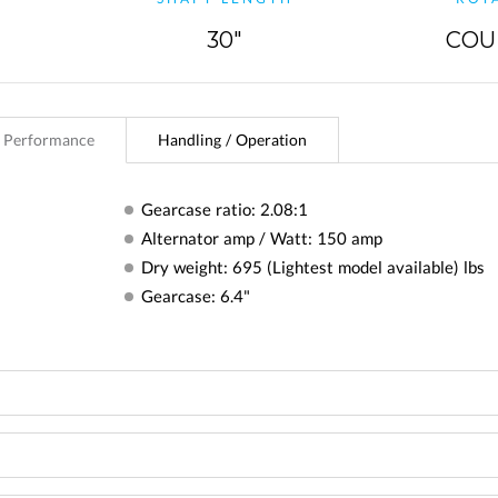
30"
COU
 Performance
Handling / Operation
Gearcase ratio: 2.08:1
Alternator amp / Watt: 150 amp
Dry weight: 695 (Lightest model available) lbs
Gearcase: 6.4"