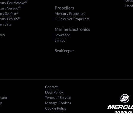
Used
®
cury FourStroke
Used
Propellers
®
cury Verado
®
ury SeaPro
Mercury Propellers
®
cury Pro XS
Quicksilver Propellers
ry Jets
Marine Electronics
ors
Lowrance
Simrad
SeaKeeper
Contact
Data Policy
team
Terms of Service
y
Manage Cookies
Cookie Policy
2025 CSI Award Winner
 Reviews