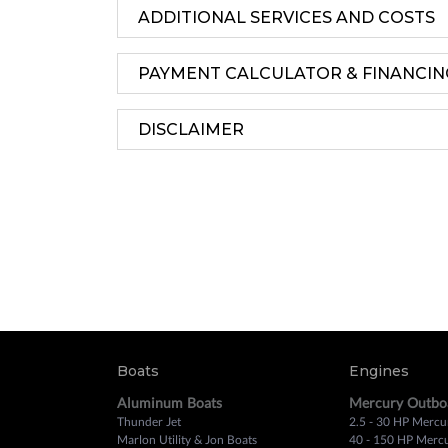
ADDITIONAL SERVICES AND COSTS
PAYMENT CALCULATOR & FINANCIN
DISCLAIMER
Boats
Engines
Aluminum Boats
Mercury Outbo
Thunder Jet
2.5 - 30 HP Mercu
Marlon Utility & Jon Boats
40 - 150 HP Merc