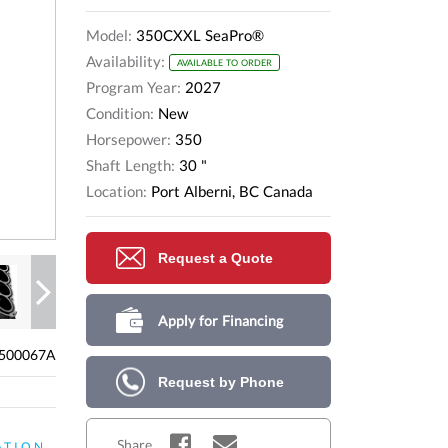
Model:
350CXXL SeaPro®
Availability:
AVAILABLE TO ORDER
Program Year:
2027
Condition:
New
Horsepower:
350
Shaft Length:
30 "
Location:
Port Alberni, BC Canada
Request a Quote
Next
Apply for Financing
500067A
Request by Phone
Share
ATION