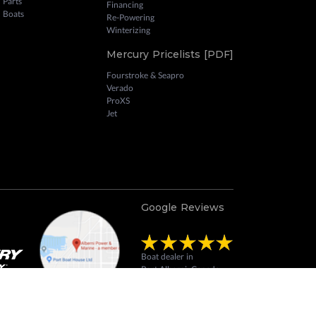
 Parts
Financing
 Boats
Re-Powering
Winterizing
Mercury Pricelists [PDF]
Fourstroke & Seapro
Verado
ProXS
Jet
Google Reviews
Boat dealer in
Port Alberni, Canada
Review us on Google