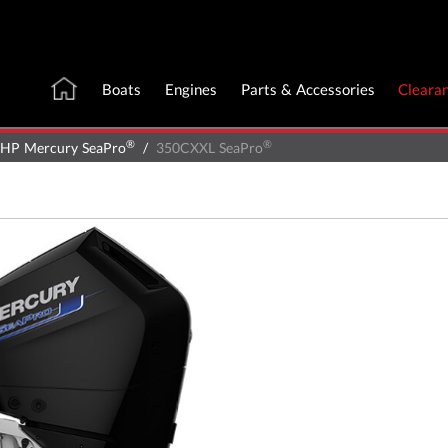
Boats
Engines
Parts & Accessories
Cleara
®
®
 HP Mercury SeaPro
350CXXL SeaPro