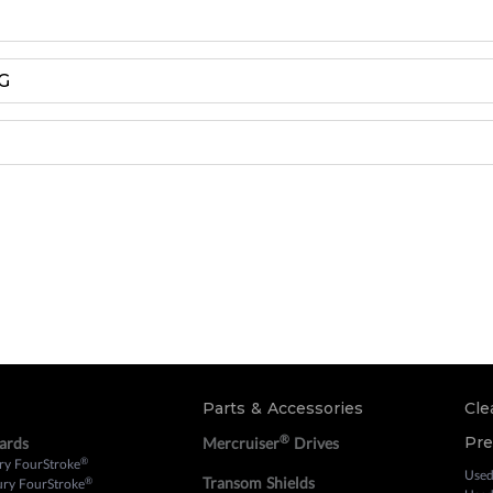
G
Parts & Accessories
Cle
®
Pr
ards
Mercruiser
Drives
®
ry FourStroke
Used
Transom Shields
®
ury FourStroke