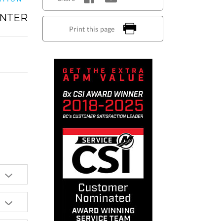
NTER
Print this page