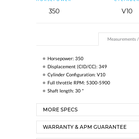
350
V10
Measurements /
Horsepower: 350
Displacement (CID/CC): 349
Cylinder Configuration: V10
Full throttle RPM: 5300-5900
Shaft length: 30 "
MORE SPECS
WARRANTY & APM GUARANTEE