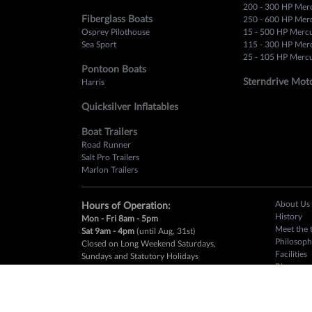
200 - 300 HP Mer
Fiberglass Boats
250 - 600 HP Mer
Osprey Pilothouse
15 - 500 HP Merc
Sea Sport
115 - 300 HP Mer
25 - 105 HP Mercu
Pontoon Boats
Sterndrive Mot
Harris
Quicksilver Inflatables
Boat Trailers
Road Runner
Salt Pro Trailers
Marlon Trailers
About Us
Hours of Operation:
History
Mon - Fri 8am - 5pm
Meet the 
Sat 9am - 4pm
(until Aug, 31st)
Philosoph
Closed on Long Weekend Saturdays,
Facilities
Sundays and Statutory Holidays
Blog
Mercury 
Customer