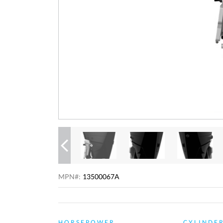
Previous
MPN#:
13500067A
HORSEPOWER
CYLINDE