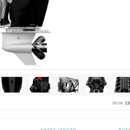
SKU#:
13
R
SHAFT LENGTH
ROT