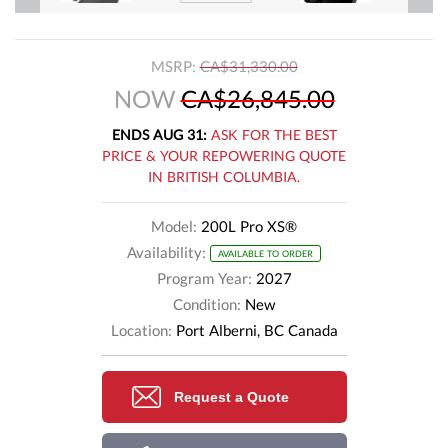
MSRP:
CA$31,330.00
NOW
CA$26,845.00
ENDS AUG 31:
ASK FOR THE BEST
PRICE & YOUR REPOWERING QUOTE
IN BRITISH COLUMBIA.
Model:
200L Pro XS®
Availability:
AVAILABLE TO ORDER
Program Year:
2027
Condition:
New
Location:
Port Alberni, BC Canada
Request a Quote