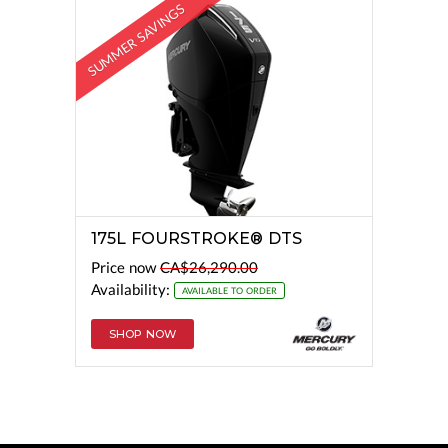
SUMMER SAVINGS
175L FOURSTROKE® DTS
Price now
CA$26,290.00
Availability:
AVAILABLE TO ORDER
SHOP NOW