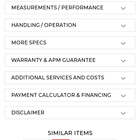
MEASUREMENTS / PERFORMANCE
HANDLING / OPERATION
MORE SPECS
WARRANTY & APM GUARANTEE
ADDITIONAL SERVICES AND COSTS
PAYMENT CALCULATOR & FINANCING
DISCLAIMER
SIMILAR ITEMS