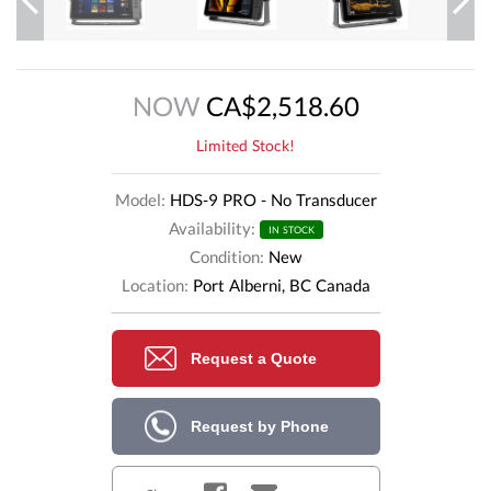
Previous
Next
NOW
CA$2,518.60
Limited Stock!
Model:
HDS-9 PRO - No Transducer
Availability:
IN STOCK
Condition:
New
Location:
Port Alberni, BC Canada
Request a Quote
Request by Phone