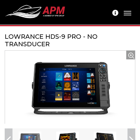
LOWRANCE HDS-9 PRO - NO
TRANSDUCER