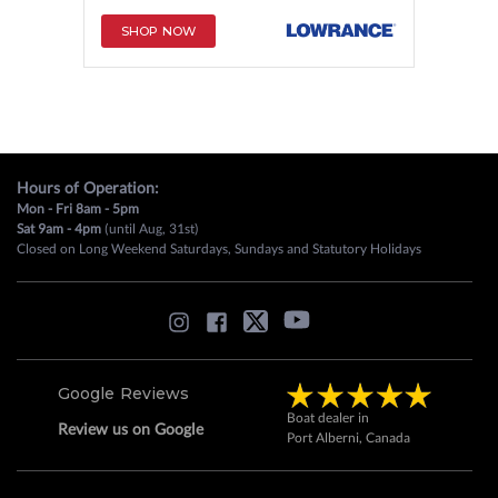
SHOP NOW
Hours of Operation:
Mon - Fri 8am - 5pm
Sat 9am - 4pm
(until Aug, 31st)
Closed on Long Weekend Saturdays, Sundays and Statutory Holidays
Google Reviews
Boat dealer in
Review us on Google
Port Alberni, Canada