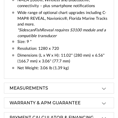
connectivity – plus smartphone notifications
Wide range of optional chart upgrades including C-
MAP® REVEAL, Navionics®, Florida Marine Tracks
and more.
*SidescanFishReveal requires S3100 module and a
compatible transducer
Size: 9 "
Resolution: 1280 x 720
Dimensions (L x W x H): 11.02" (280 mm) x 6.56"
(166.7 mm) x 3.06" (77.7 mm)
Net Weight: 3.06 lb (1.39 kg)
MEASUREMENTS
WARRANTY & APM GUARANTEE
PAYMENT CALCULATOR & FINANCING