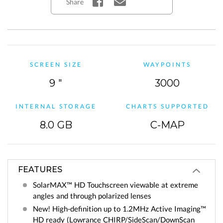
Share
SCREEN SIZE
WAYPOINTS
9 "
3000
INTERNAL STORAGE
CHARTS SUPPORTED
8.0 GB
C-MAP
FEATURES
SolarMAX™ HD Touchscreen viewable at extreme
angles and through polarized lenses
New! High-definition up to 1.2MHz Active Imaging™
HD ready (Lowrance CHIRP/SideScan/DownScan