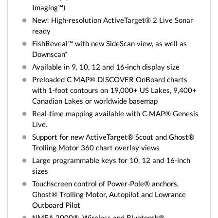
Imaging™)
New! High-resolution ActiveTarget® 2 Live Sonar
ready
FishReveal™ with new SideScan view, as well as
Downscan*
Available in 9, 10, 12 and 16-inch display size
Preloaded C-MAP® DISCOVER OnBoard charts
with 1-foot contours on 19,000+ US Lakes, 9,400+
Canadian Lakes or worldwide basemap
Real-time mapping available with C-MAP® Genesis
Live.
Support for new ActiveTarget® Scout and Ghost®
Trolling Motor 360 chart overlay views
Large programmable keys for 10, 12 and 16-inch
sizes
Touchscreen control of Power-Pole® anchors,
Ghost® Trolling Motor, Autopilot and Lowrance
Outboard Pilot
NMEA 2000®, Wireless and Bluetooth®,