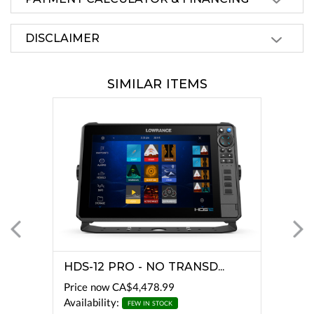
DISCLAIMER
SIMILAR ITEMS
HDS-12 PRO - NO TRANSD...
Price now
CA$4,478.99
Availability:
FEW IN STOCK