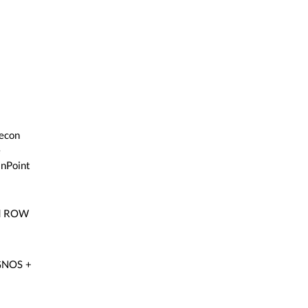
Recon
e
inPoint
nd ROW
EGNOS +