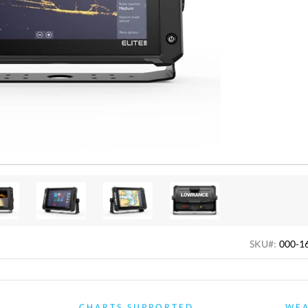
SKU#:
000-1
CHARTS SUPPORTED
WE