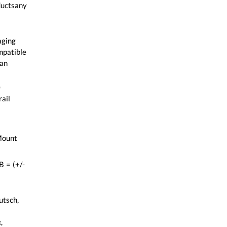
ductsany
aging
mpatible
an
0
ail
Mount
 = (+/-
utsch,
,