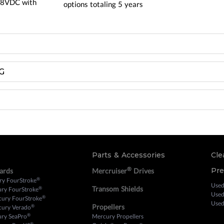
.8VDC with
options totaling 5 years
G
Parts & Accessories
Cle
®
Pr
ards
Mercruiser
Drives
®
ry FourStroke
Used
Transom Shields
®
ury FourStroke
Used
®
cury FourStroke
Used
Propellers
®
cury Verado
®
ury SeaPro
Mercury Propellers
®