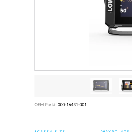
OEM Part#:
000-16431-001
SCREEN SIZE
WAYPOINTS