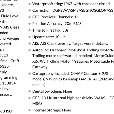
Waterproofrating: IPX7 with card door closed
 Update,
493
Correction: DGPSWAASMSASEGNOSGLONASS
Fluid Level,
GPS Receiver Channels: 16
ate,
Position Accuracy: 20m RMS
9 AIS Class
Time to First Fix: 30s
ended
Update rate: 10 Hz
 and Voyage
AIS: AIS Chart overlay. Target vessel details.
elated
cast
Autopilot: Outboard PilotGhost Trolling Motor
30313
Trolling motor (software dependent)MotorGuid
Small Craft
Xi5/Xi3 Trolling Motor **requires Motorguide P
65325
Gateway
ply,
Cartography included; C-MAP Contour + (US
ogramming
models)Navionics basemap (AMER, AUS/NZ a
n, 130834
models)
d Level
Digital Switching: None
nsport,
GPS: 10 Hz Internal high-sensitivity WAAS + 
MSAS
Internal Storage: None
160 ISO