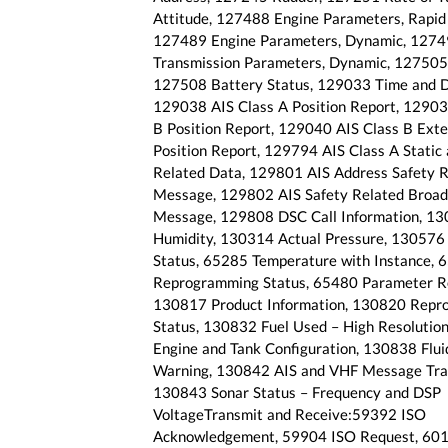
Attitude, 127488 Engine Parameters, Rapid
127489 Engine Parameters, Dynamic, 127
Transmission Parameters, Dynamic, 127505 
127508 Battery Status, 129033 Time and D
129038 AIS Class A Position Report, 12903
B Position Report, 129040 AIS Class B Ext
Position Report, 129794 AIS Class A Static
Related Data, 129801 AIS Address Safety R
Message, 129802 AIS Safety Related Broad
Message, 129808 DSC Call Information, 1
Humidity, 130314 Actual Pressure, 130576 
Status, 65285 Temperature with Instance, 
Reprogramming Status, 65480 Parameter Re
130817 Product Information, 130820 Repr
Status, 130832 Fuel Used – High Resolutio
Engine and Tank Configuration, 130838 Flui
Warning, 130842 AIS and VHF Message Tra
130843 Sonar Status – Frequency and DSP
VoltageTransmit and Receive:59392 ISO
Acknowledgement, 59904 ISO Request, 60