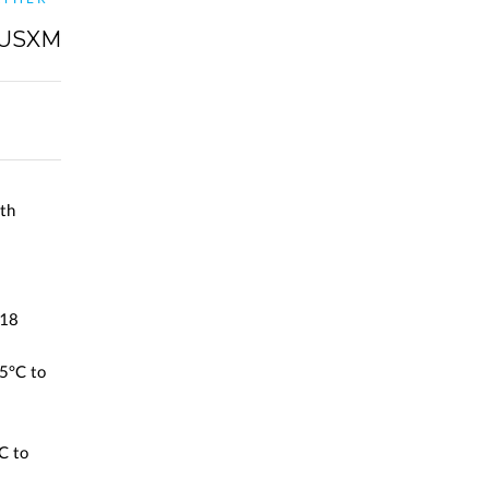
IUSXM
th
 18
5°C to
C to