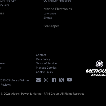
cury Pro XS
Quicksilver Propellers
ry Jets
Marine Electronics
ors
Lowrance
Simrad
SeaKeeper
Contact
Data Policy
team
Terms of Service
y
Manage Cookies
Cookie Policy
2025 CSI Award Winner
 Reviews
 © 2026 Alberni Power & Marine - RPM Group. All Rights Reserved