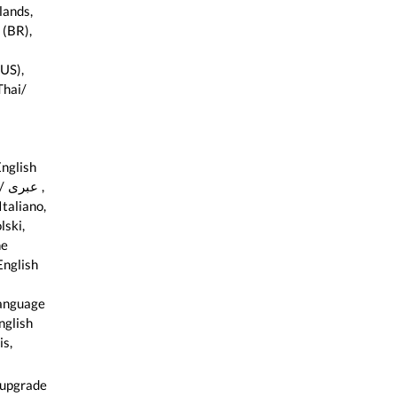
lands,
 (BR),
US),
hai/
nglish
 ,
taliano,
lski,
ne
English
anguage
 upgrade