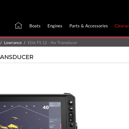
Boats
Engines
Parts & Accessories
Cleara
Lowrance
Elite FS 12 - No Transducer
TRANSDUCER