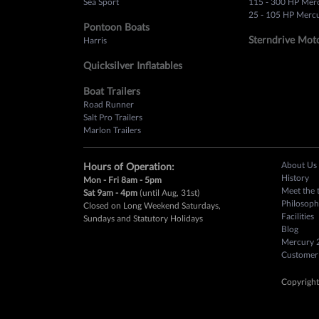
Sea Sport
115 - 300 HP Mer
25 - 105 HP Mercu
Pontoon Boats
Sterndrive Mot
Harris
Quicksilver Inflatables
Boat Trailers
Road Runner
Salt Pro Trailers
Marlon Trailers
About Us
Hours of Operation:
History
Mon - Fri 8am - 5pm
Meet the 
Sat 9am - 4pm
(until Aug, 31st)
Philosoph
Closed on Long Weekend Saturdays,
Facilities
Sundays and Statutory Holidays
Blog
Mercury 
Customer
Copyright