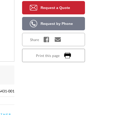
Request a Quote
Request by Phone
Share
Print this page
6431-001
ATHER