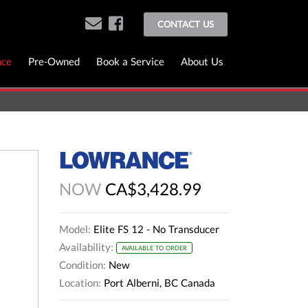
CONTACT US
nce
Pre-Owned
Book a Service
About Us
NOW
CA$3,428.99
Model:
Elite FS 12 - No Transducer
Availability:
AVAILABLE TO ORDER
Condition:
New
Location:
Port Alberni, BC Canada