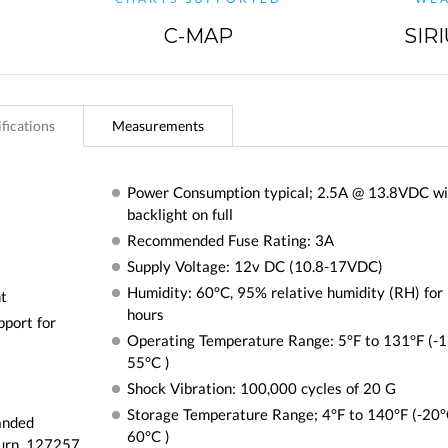
C-MAP
SIR
fications
Measurements
Power Consumption typical; 2.5A @ 13.8VDC wi
backlight on full
Recommended Fuse Rating: 3A
Supply Voltage: 12v DC (10.8-17VDC)
Humidity: 60°C, 95% relative humidity (RH) for
ht
hours
pport for
Operating Temperature Range: 5°F to 131°F (-1
55°C )
Shock Vibration: 100,000 cycles of 20 G
Storage Temperature Range; 4°F to 140°F (-20°
anded
60°C )
urn, 127257