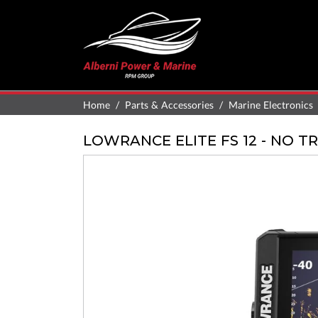
Home
Parts & Accessories
Marine Electronics
LOWRANCE ELITE FS 12 - NO 