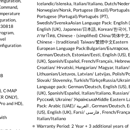
figuration,
Icelandic/íslenska, Italian/Italiano, Dutch/Neder
Command,
Norwegian/Norsk, Portugese (Brazil)/Português
emperature
Portugese (Portugal)/Português (PT),
guration,
Swedish/SvenskaAsian Language Pack: English (
 130818
English (UK), Japanese/日本語, Korean/한국어, T
rogram,
ภาษาไทย, Chinese - (simplified) China/简体中文,
vel
Chinese - (traditional) Taiwan/繁體中文Eastern
nfiguration
European Language Pack:Bulgarian/Български,
German/Deutsch, Estonian/Eesti, English (US), E
(UK), Spanish/Español, French/Français, Hebrew/ عبری
Croatian/ Hrvatski, Hungarian/ Magyar, Italian/I
Lithuanian/Lietuvos, Latvian/ Latvijas, Polish/Po
GB
Slovak/ Slovensky, Turkish/TürkçeRussia/Ukrai
Language pack: German/Deutsch, English (US), 
), C-MAP
(UK), Spanish/Español, Italian/Italiano, Russian/
ER ONLY),
Русский, Ukraine/ УкраїнськаMiddle Eastern L
Pro and HD),
Pack: Arabic (UAE)/ العربية , German/Deutsch, English
(US), English (UK), Farsi/ فارسی , French/Français,
with
Italian/Italiano
Warranty Period: 2 Year + 3 additional years of