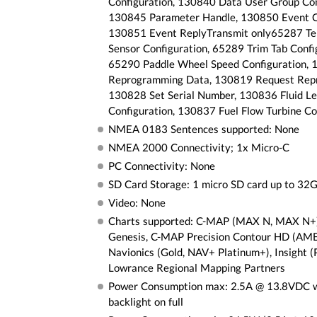
Configuration, 130840 Data User Group Con
130845 Parameter Handle, 130850 Event 
130851 Event ReplyTransmit only65287 T
Sensor Configuration, 65289 Trim Tab Confi
65290 Paddle Wheel Speed Configuration,
Reprogramming Data, 130819 Request Rep
130828 Set Serial Number, 130836 Fluid Le
Configuration, 130837 Fuel Flow Turbine Co
NMEA 0183 Sentences supported: None
NMEA 2000 Connectivity; 1x Micro-C
PC Connectivity: None
SD Card Storage: 1 micro SD card up to 32
Video: None
Charts supported: C-MAP (MAX N, MAX N+
Genesis, C-MAP Precision Contour HD (AM
Navionics (Gold, NAV+ Platinum+), Insight (
Lowrance Regional Mapping Partners
Power Consumption max: 2.5A @ 13.8VDC 
backlight on full