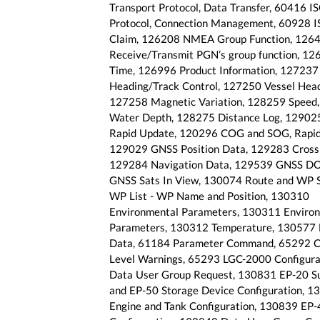
Transport Protocol, Data Transfer, 60416 I
Protocol, Connection Management, 60928 
Claim, 126208 NMEA Group Function, 126
Receive/Transmit PGN’s group function, 1
Time, 126996 Product Information, 127237
Heading/Track Control, 127250 Vessel Head
127258 Magnetic Variation, 128259 Speed
Water Depth, 128275 Distance Log, 129025
Rapid Update, 120296 COG and SOG, Rapid
129029 GNSS Position Data, 129283 Cross 
129284 Navigation Data, 129539 GNSS D
GNSS Sats In View, 130074 Route and WP S
WP List - WP Name and Position, 130310
Environmental Parameters, 130311 Enviro
Parameters, 130312 Temperature, 130577 
Data, 61184 Parameter Command, 65292 Cl
Level Warnings, 65293 LGC-2000 Configura
Data User Group Request, 130831 EP-20 Su
and EP-50 Storage Device Configuration, 1
Engine and Tank Configuration, 130839 EP-