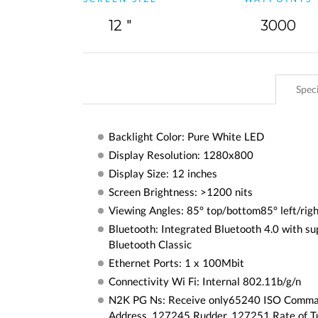
12 "
3000
Speci
Backlight Color: Pure White LED
Display Resolution: 1280x800
Display Size: 12 inches
Screen Brightness: >1200 nits
Viewing Angles: 85° top/bottom85° left/rig
Bluetooth: Integrated Bluetooth 4.0 with su
Bluetooth Classic
Ethernet Ports: 1 x 100Mbit
Connectivity Wi Fi: Internal 802.11b/g/n
N2K PG Ns: Receive only65240 ISO Comm
Address, 127245 Rudder, 127251 Rate of T