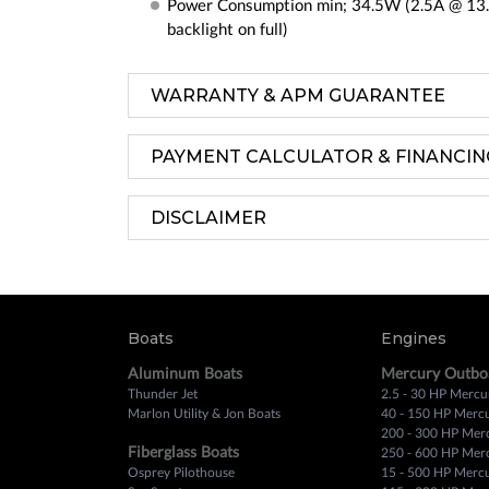
Power Consumption min; 34.5W (2.5A @ 13
backlight on full)
WARRANTY & APM GUARANTEE
PAYMENT CALCULATOR & FINANCIN
DISCLAIMER
Boats
Engines
Aluminum Boats
Mercury Outbo
Thunder Jet
2.5 - 30 HP Mercu
Marlon Utility & Jon Boats
40 - 150 HP Merc
200 - 300 HP Mer
Fiberglass Boats
250 - 600 HP Mer
Osprey Pilothouse
15 - 500 HP Merc