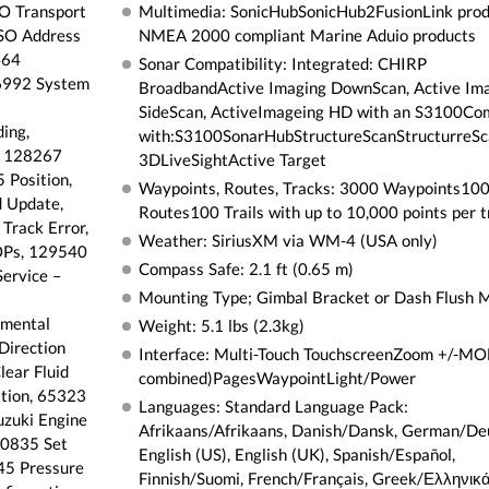
SO Transport
Multimedia: SonicHubSonicHub2FusionLink pro
ISO Address
NMEA 2000 compliant Marine Aduio products
464
Sonar Compatibility: Integrated: CHIRP
26992 System
BroadbandActive Imaging DownScan, Active Im
SideScan, ActiveImageing HD with an S3100Co
ing,
with:S3100SonarHubStructureScanStructurreSc
, 128267
3DLiveSightActive Target
 Position,
Waypoints, Routes, Tracks: 3000 Waypoints10
 Update,
Routes100 Trails with up to 10,000 points per tr
Track Error,
Weather: SiriusXM via WM-4 (USA only)
OPs, 129540
Compass Safe: 2.1 ft (0.65 m)
ervice –
Mounting Type; Gimbal Bracket or Dash Flush 
nmental
Weight: 5.1 lbs (2.3kg)
Direction
Interface: Multi-Touch TouchscreenZoom +/-MOB
ear Fluid
combined)PagesWaypointLight/Power
tion, 65323
Languages: Standard Language Pack:
zuki Engine
Afrikaans/Afrikaans, Danish/Dansk, German/De
30835 Set
English (US), English (UK), Spanish/Español,
45 Pressure
Finnish/Suomi, French/Français, Greek/Ελληνικά