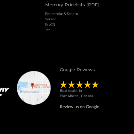
Mercury Pricelists [PDF]
Fourstroke & Seapro
Verado
ProXS
Jet
Google Reviews
Boat dealer in
Port Alberni, Canada
Review us on Google