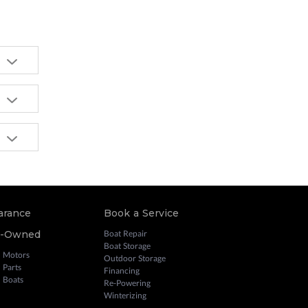
arance
Book a Service
e-Owned
Boat Repair
Boat Storage
 Motors
Outdoor Storage
 Parts
Financing
 Boats
Re-Powering
Winterizing