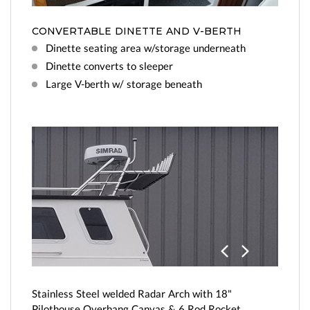
CONVERTABLE DINETTE AND V-BERTH
Dinette seating area w/storage underneath
Dinette converts to sleeper
Large V-berth w/ storage beneath
Previo
Next
us
Stainless Steel welded Radar Arch with 18"
Pilothouse Overhang Canvas & 6 Rod Rocket