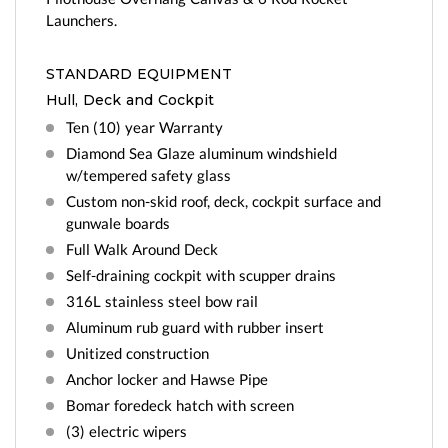
Launchers.
STANDARD EQUIPMENT
Hull, Deck and Cockpit
Ten (10) year Warranty
Diamond Sea Glaze aluminum windshield
w/tempered safety glass
Custom non-skid roof, deck, cockpit surface and
gunwale boards
Full Walk Around Deck
Self-draining cockpit with scupper drains
316L stainless steel bow rail
Aluminum rub guard with rubber insert
Unitized construction
Anchor locker and Hawse Pipe
Bomar foredeck hatch with screen
(3) electric wipers