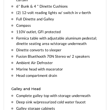
6" Bunk & 4 " Dinette Cushions
(2) 12-volt reading lights w/ switch in v-berth
Full Dinette and Galley
Compass
110V outlet, GFI protected
Formica table with adjustable aluminum pedestal;
dinette seating area w/storage underneath
Dinette converts to sleeper
Fusion Bluethooth 70N Stereo w/ 2 speakers
Ambient Air Defroster
Marine head with macerator
Head compartment drain
Galley and Head
Complete galley top with storage underneath
Deep sink w/pressurized cold water faucet
Galley storage cabinets