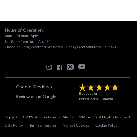
Hours of Operation:
Mon - Fri 8am - 5pm
Sat 9am - 4pm
(until Aug, 31st)
Closed on Long Weekend Saturdays, Sundays and Statutory Holidays
Google Reviews
Boat dealer in
Review us on Google
Port Alberni, Canada
Copyright © 2026 Alberni Power & Marine - RPM Group. All Rights Reserved
Data Policy
Terms of Service
Manage Cookies
Cookie Policy