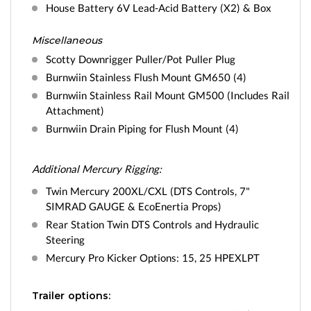
House Battery 6V Lead-Acid Battery (X2) & Box
Miscellaneous
Scotty Downrigger Puller/Pot Puller Plug
Burnwiin Stainless Flush Mount GM650 (4)
Burnwiin Stainless Rail Mount GM500 (Includes Rail
Attachment)
Burnwiin Drain Piping for Flush Mount (4)
Additional Mercury Rigging:
Twin Mercury 200XL/CXL (DTS Controls, 7"
SIMRAD GAUGE & EcoEnertia Props)
Rear Station Twin DTS Controls and Hydraulic
Steering
Mercury Pro Kicker Options: 15, 25 HPEXLPT
Trailer options: