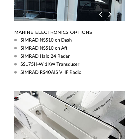
Previo
Next
us
MARINE ELECTRONICS OPTIONS
SIMRAD NSS10 on Dash
SIMRAD NSS10 on Aft
SIMRAD Halo 24 Radar
SS175H-W 1KW Transducer
SIMRAD RS40AIS VHF Radio