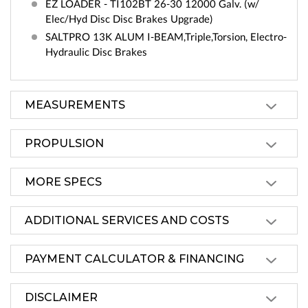
EZ LOADER - TI102BT 26-30 12000 Galv. (w/
Elec/Hyd Disc Disc Brakes Upgrade)
SALTPRO 13K ALUM I-BEAM,Triple,Torsion, Electro-
Hydraulic Disc Brakes
MEASUREMENTS
PROPULSION
MORE SPECS
ADDITIONAL SERVICES AND COSTS
PAYMENT CALCULATOR & FINANCING
DISCLAIMER