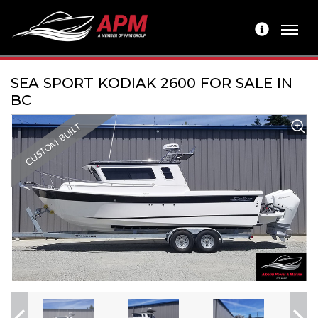
SEA SPORT KODIAK 2600 FOR SALE IN
BC
CUSTOM BUILT