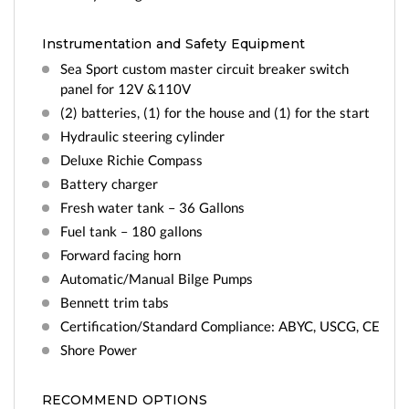
Instrumentation and Safety Equipment
Sea Sport custom master circuit breaker switch
panel for 12V &110V
(2) batteries, (1) for the house and (1) for the start
Hydraulic steering cylinder
Deluxe Richie Compass
Battery charger
Fresh water tank – 36 Gallons
Fuel tank – 180 gallons
Forward facing horn
Automatic/Manual Bilge Pumps
Bennett trim tabs
Certification/Standard Compliance: ABYC, USCG, CE
Shore Power
RECOMMEND OPTIONS