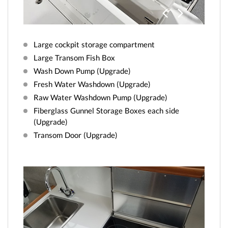
Previo
Next
us
Large cockpit storage compartment
Large Transom Fish Box
Wash Down Pump (Upgrade)
Fresh Water Washdown (Upgrade)
Raw Water Washdown Pump (Upgrade)
Fiberglass Gunnel Storage Boxes each side
(Upgrade)
Transom Door (Upgrade)