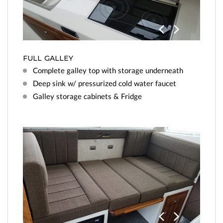
Previo
Next
us
FULL GALLEY
Complete galley top with storage underneath
Deep sink w/ pressurized cold water faucet
Galley storage cabinets & Fridge
Previo
Next
us