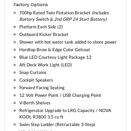
Factory Options
700hp Rated Twin Flotation Bracket
(Includes
Battery Switch & 2nd GRP 24 Start Battery)
Platform Each Side (2)
Outboard Kicker Bracket
Shower with hot water tank added to shore power
Hardtop Brow & Edge Color Gelcoat
Blue LED Courtesy Light Package 12
Aft Deck Work Light (LED)
Snap Curtains
Cockpit Speakers
Forward Facing Seating
12 Volt Power Point / USB Charging Point
V-Berth Shelves
Refrigerator Upgrade to LRG Capacity / NOVA
KOOL R3800 3.5 cu ft
Swim Step Ladder (Retractable 3-Step)