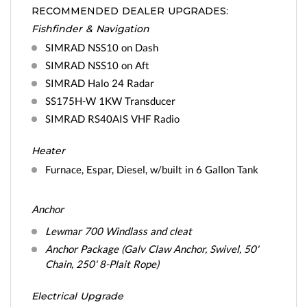
RECOMMENDED DEALER UPGRADES:
Fishfinder & Navigation
SIMRAD NSS10 on Dash
SIMRAD NSS10 on Aft
SIMRAD Halo 24 Radar
SS175H-W 1KW Transducer
SIMRAD RS40AIS VHF Radio
Heater
Furnace, Espar, Diesel, w/built in 6 Gallon Tank
Anchor
Lewmar 700 Windlass and cleat
Anchor Package (Galv Claw Anchor, Swivel, 50'
Chain, 250' 8-Plait Rope)
Electrical Upgrade