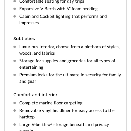
Comfortable seating for day trips
Expansive V-Berth with 6″ foam bedding
Cabin and Cockpit lighting that performs and
impresses
Subtleties
Luxurious Interior, choose from a plethora of styles,
woods, and fabrics
Storage for supplies and groceries for all types of
entertaining
Premium locks for the ultimate in security for family
and gear
Comfort and interior
Complete marine floor carpeting
Removable vinyl headliner for easy access to the
hardtop
Large V-berth w/ storage beneath and privacy
curtain