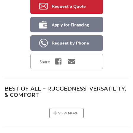
Request a Quote
Apply for Financing
Request by Phone
Share
BEST OF ALL – RUGGEDNESS, VERSATILITY,
& COMFORT
Are you a serious fishing enthusiast or looking for adventure
on the water with your family? The Kodiak 2600 offers a
+
VIEW MORE
perfect mix of luxury and functionality. This vessel has a
seaworthy hull with an overall length of 28’2”, enabling you to
handle offshore conditions easily. If you are looking for the