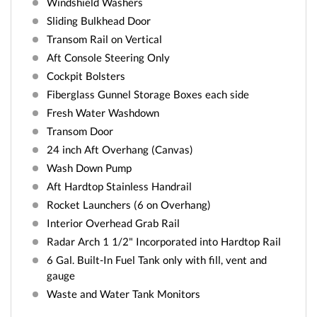
Windshield Washers
Sliding Bulkhead Door
Transom Rail on Vertical
Aft Console Steering Only
Cockpit Bolsters
Fiberglass Gunnel Storage Boxes each side
Fresh Water Washdown
Transom Door
24 inch Aft Overhang (Canvas)
Wash Down Pump
Aft Hardtop Stainless Handrail
Rocket Launchers (6 on Overhang)
Interior Overhead Grab Rail
Radar Arch 1 1/2" Incorporated into Hardtop Rail
6 Gal. Built-In Fuel Tank only with fill, vent and
gauge
Waste and Water Tank Monitors