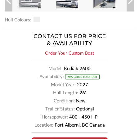
Previous
Next
Hull Colours:
CONTACT US FOR PRICE
& AVAILABILITY
Order Your Custom Boat
Model:
Kodiak 2600
Availability:
AVAILABLE TO ORDER
Model Year:
2027
Hull Length:
26'
Condition:
New
Trailer Status:
Optional
Horsepower:
400 - 450 HP
Location:
Port Alberni, BC Canada