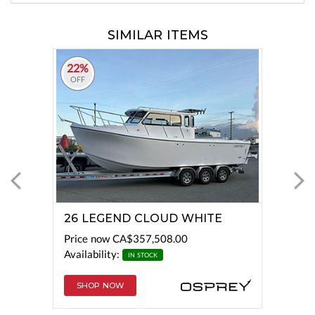
SIMILAR ITEMS
22%
OFF
26 LEGEND CLOUD WHITE
Price now
CA$357,508.00
Availability:
IN STOCK
SHOP NOW