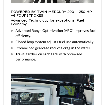
us
BC and to get on the list!
POWERED BY TWIN MERCURY 200 - 250 HP
V6 FOURSTROKES
Advanced Technology for exceptional Fuel
Economy
Advanced Range Optimization (ARO) improves fuel
efficiency.
Closed-loop system adjusts fuel use automatically.
Streamlined gearcase reduces drag in the water.
Travel farther on each tank with optimized
performance.