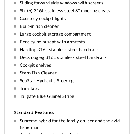
Sliding forward side windows with screens
Six (6) 316L stainless steel 8" mooring cleats
Courtesy cockpit lights
Built-in fish cleaner
Large cockpit storage compartment
Bentley helm seat with armrests
Hardtop 316L stainless steel hand-rails
Deck dogleg 316L stainless steel hand-rails
Cockpit shelves
Stern Fish Cleaner
SeaStar Hydraulic Steering
Trim Tabs
Tailgate Blue Gunnel Stripe
Standard Features
Supreme hybrid for the family cruiser and the avid
fisherman