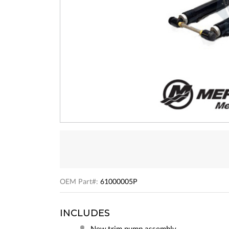
OEM Part#:
61000005P
INCLUDES
New trim pump assembly