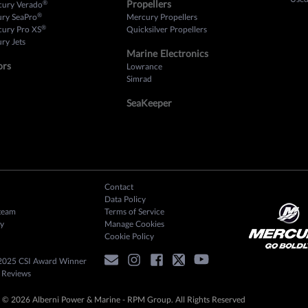
Propellers
®
cury Verado
®
ury SeaPro
Mercury Propellers
®
cury Pro XS
Quicksilver Propellers
ry Jets
Marine Electronics
ors
Lowrance
Simrad
SeaKeeper
Contact
Data Policy
team
Terms of Service
y
Manage Cookies
Cookie Policy
2025 CSI Award Winner
 Reviews
 © 2026 Alberni Power & Marine - RPM Group. All Rights Reserved