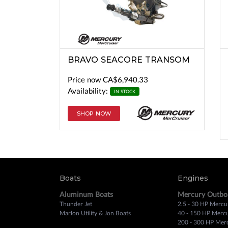
BRAVO SEACORE TRANSOM
Price now
CA$6,940.33
Availability:
IN STOCK
SHOP NOW
Boats
Engines
Aluminum Boats
Mercury Outbo
Thunder Jet
2.5 - 30 HP Mercu
Marlon Utility & Jon Boats
40 - 150 HP Merc
200 - 300 HP Mer