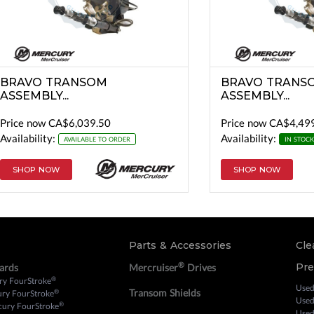
BRAVO TRANSOM
BRAVO TRANS
ASSEMBLY...
ASSEMBLY...
Price now
CA$6,039.50
Price now
CA$4,49
Availability:
Availability:
AVAILABLE TO ORDER
IN STOCK
SHOP NOW
SHOP NOW
Parts & Accessories
Cle
®
Pr
ards
Mercruiser
Drives
®
ry FourStroke
Used
Transom Shields
®
ury FourStroke
Used
®
cury FourStroke
Used