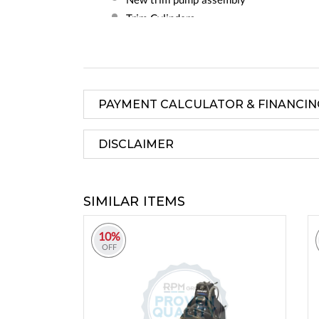
Trim Cylinders
All Bellows
Gimbal Bearing
Trim Hoses
Inner Transom Plate
PAYMENT CALCULATOR & FINANCIN
Mounting Hardware
1 Year Factory Warranty
DISCLAIMER
SIMILAR ITEMS
10%
OFF