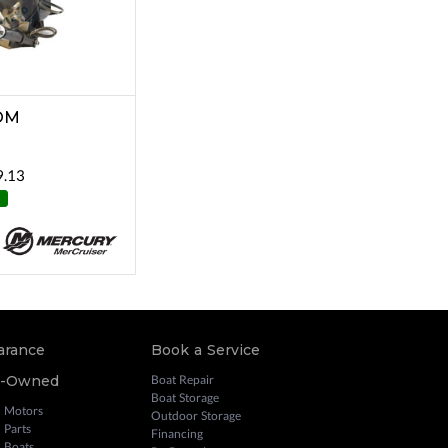
OM
9.13
arance
Book a Service
e-Owned
Boat Repair
Boat Storage
 Motors
Outdoor Storage
 Parts
Financing
 Boats