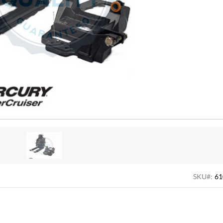
SKU#:
61