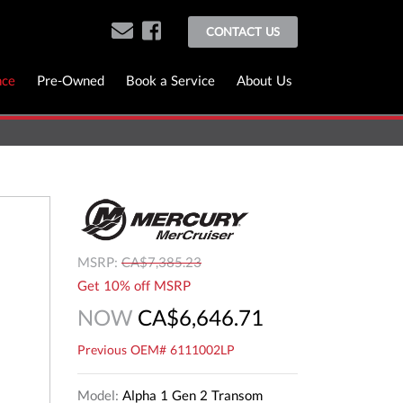
CONTACT US
nce
Pre-Owned
Book a Service
About Us
MSRP:
CA$7,385.23
Get 10% off MSRP
NOW
CA$6,646.71
Previous OEM# 6111002LP
Model:
Alpha 1 Gen 2 Transom