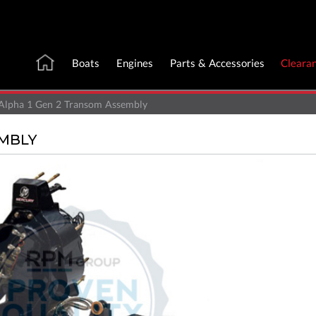
Boats
Engines
Parts & Accessories
Cleara
Alpha 1 Gen 2 Transom Assembly
EMBLY