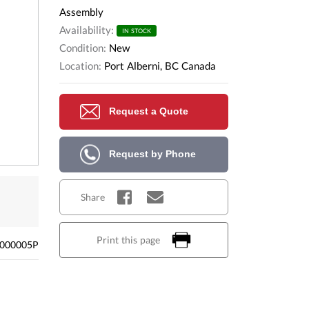
Assembly
Availability:
IN STOCK
Condition:
New
Location:
Port Alberni, BC Canada
Request a Quote
Request by Phone
Share
Print this page
000005P