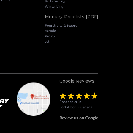
Re-Powering
Winterizing
Mercury Pricelists [PDF]
Fourstroke & Seapro
Verado
ProXS
Jet
Google Reviews
Boat dealer in
Port Alberni, Canada
Review us on Google