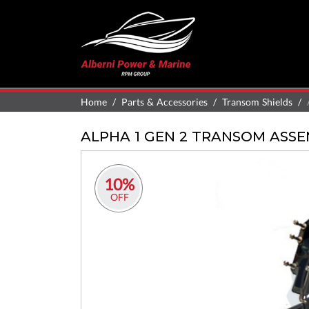
Home
Parts & Accessories
Transom Shields
ALPHA 1 GEN 2 TRANSOM ASS
10%
OFF