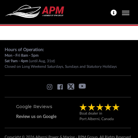
Hours of Operation:
Mon - Fri 8am - 5pm
Sat 9am - 4pm
(until Aug, 31st)
Closed on Long Weekend Saturdays, Sundays and Statutory Holidays
Google Reviews
Boat dealer in
Review us on Google
Port Alberni, Canada
Copyright © 2026 Alberni Power & Marine - RPM Group. All Rights Reserved