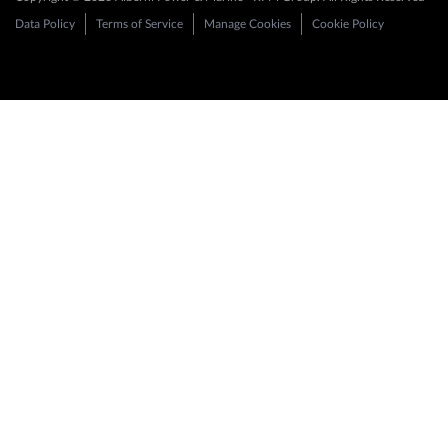
Data Policy
Terms of Service
Manage Cookies
Cookie Policy