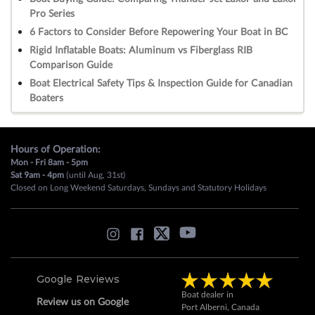
Pro Series
6 Factors to Consider Before Repowering Your Boat in BC
Rigid Inflatable Boats: Aluminum vs Fiberglass RIB
Comparison Guide
Boat Electrical Safety Tips & Inspection Guide for Canadian
Boaters
Hours of Operation:
Mon - Fri 8am - 5pm
Sat 9am - 4pm
(until Aug, 31st)
Closed on Long Weekend Saturdays, Sundays and Statutory Holidays
Google Reviews
Boat dealer in
Review us on Google
Port Alberni, Canada