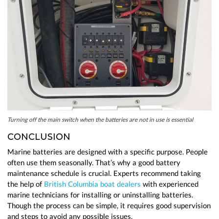
Turning off the main switch when the batteries are not in use is essential
CONCLUSION
Marine batteries are designed with a specific purpose. People
often use them seasonally. That’s why a good battery
maintenance schedule is crucial. Experts recommend taking
the help of
British Columbia boat dealers
with experienced
marine technicians for installing or uninstalling batteries.
Though the process can be simple, it requires good supervision
and steps to avoid any possible issues.