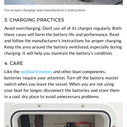
For proper charging read manufacturer's instructions
3. CHARGING PRACTICES
Avoid overcharging. Don’t use all of its charges regularly. Both
these cases will harm the battery life and performance. Read
and follow the manufacturer’s instructions for proper charging.
Keep the area around the battery ventilated, especially during
charging. It will help you maintain the battery’s condition.
4. CARE
Like the
outboard motors
and other boat components,
batteries require your attention. Turn off the battery master
switch when you leave the vessel. When you are not using
your boat for longer, disconnect the batteries and store them
in a cool, dry place to avoid unnecessary problems.