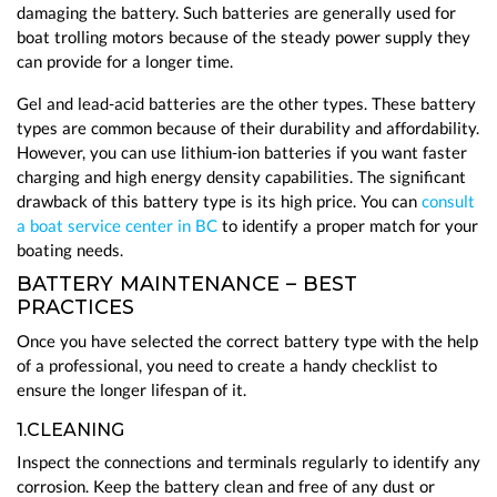
damaging the battery. Such batteries are generally used for
boat trolling motors because of the steady power supply they
can provide for a longer time.
Gel and lead-acid batteries are the other types. These battery
types are common because of their durability and affordability.
However, you can use lithium-ion batteries if you want faster
charging and high energy density capabilities. The significant
drawback of this battery type is its high price. You can
consult
a boat service center in BC
to identify a proper match for your
boating needs.
BATTERY MAINTENANCE – BEST
PRACTICES
Once you have selected the correct battery type with the help
of a professional, you need to create a handy checklist to
ensure the longer lifespan of it.
1.CLEANING
Inspect the connections and terminals regularly to identify any
corrosion. Keep the battery clean and free of any dust or