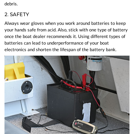
debris.
2. SAFETY
Always wear gloves when you work around batteries to keep
your hands safe from acid. Also, stick with one type of battery
once the boat dealer recommends it. Using different types of
batteries can lead to underperformance of your boat
electronics and shorten the lifespan of the battery bank.