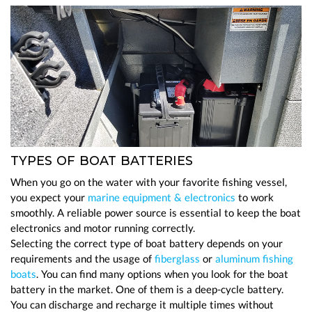
TYPES OF BOAT BATTERIES
When you go on the water with your favorite fishing vessel,
you expect your
marine equipment & electronics
to work
smoothly. A reliable power source is essential to keep the boat
electronics and motor running correctly.
Selecting the correct type of boat battery depends on your
requirements and the usage of
fiberglass
or
aluminum fishing
boats
. You can find many options when you look for the boat
battery in the market. One of them is a deep-cycle battery.
You can discharge and recharge it multiple times without