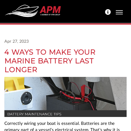
Apr 27, 2023
4 WAYS TO MAKE YOUR
MARINE BATTERY LAST
LONGER
Correctly wiring your boat is essential. Batteries are the
primary part of a vessel’s electrical system. That’s why it is