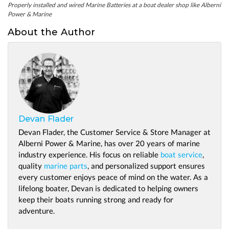
Properly installed and wired Marine Batteries at a boat dealer shop like Alberni
Power & Marine
About the Author
Devan Flader
Devan Flader, the Customer Service & Store Manager at
Alberni Power & Marine, has over 20 years of marine
industry experience. His focus on reliable
boat service
,
quality
marine parts
, and personalized support ensures
every customer enjoys peace of mind on the water. As a
lifelong boater, Devan is dedicated to helping owners
keep their boats running strong and ready for
adventure.