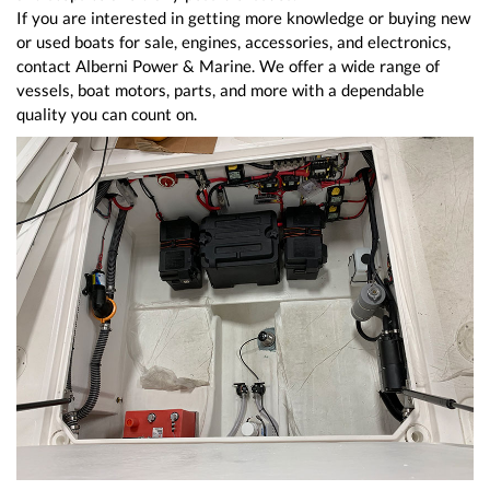
If you are interested in getting more knowledge or buying new
or used boats for sale, engines, accessories, and electronics,
contact Alberni Power & Marine. We offer a wide range of
vessels, boat motors, parts, and more with a dependable
quality you can count on.