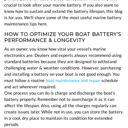
crucial to look after your marine battery. If you also want to
know how to sustain and extend the battery lifespan, this blog
is for you. We’ll share some of the most useful marine battery
maintenance tips here.
HOW TO OPTIMIZE YOUR BOAT BATTERY’S
PERFORMANCE & LONGEVITY
As an owner, you know how vital your vessel’s marine
electronics are. Dealers and experts always recommend using
standard batteries because they are designed to withstand
challenging water & weather conditions. However, purchasing
and installing a battery on your boat is not good enough. You
must follow a routine
boat maintenance and repair
schedule
and act whenever required.
One process you can do is charge and discharge the boat’s
battery properly. Remember not to overcharge it as it can
affect the lifespan. Also, using all the charges regularly can
create issues later. While not in use, you can store the battery
in a cool, dry place to maintain its condition for extended
periods.