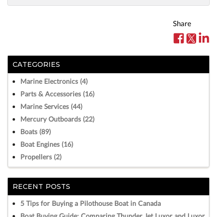
Share
CATEGORIES
Marine Electronics (4)
Parts & Accessories (16)
Marine Services (44)
Mercury Outboards (22)
Boats (89)
Boat Engines (16)
Propellers (2)
RECENT POSTS
5 Tips for Buying a Pilothouse Boat in Canada
Boat Buying Guide: Comparing Thunder Jet Luxor and Luxor