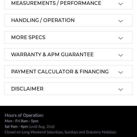
MEASUREMENTS / PERFORMANCE
HANDLING / OPERATION
MORE SPECS
WARRANTY & APM GUARANTEE
PAYMENT CALCULATOR & FINANCING
DISCLAIMER
Hours of Operation:
Mon - Fri 8am - 5pm
Sat 9am - 4pm
(until Aug, 31st)
Closed on Long Weekend Saturdays, Sundays and Statutory Holidays