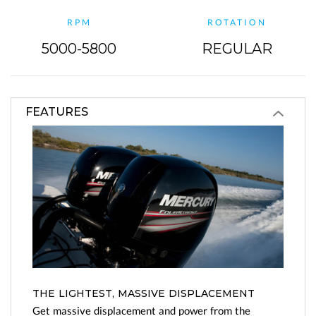
RPM
ROTATION
5000-5800
REGULAR
FEATURES
THE LIGHTEST, MASSIVE DISPLACEMENT
Get massive displacement and power from the