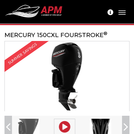
®
MERCURY 150CXL FOURSTROKE
SUMMER SAVINGS
Previous
Next