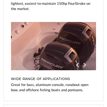
lightest, easiest-to-maintain 150hp FourStroke on
the market.
Previo
Next
us
WIDE RANGE OF APPLICATIONS
Great for bass, aluminum console, runabout open
bow, and offshore fishing boats and pontoons.