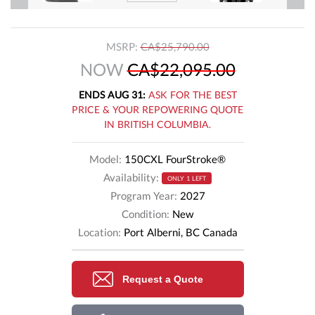
MSRP:
CA$25,790.00
NOW
CA$22,095.00
ENDS AUG 31:
ASK FOR THE BEST
PRICE & YOUR REPOWERING QUOTE
IN BRITISH COLUMBIA.
Model:
150CXL FourStroke®
Availability:
ONLY 1 LEFT
Program Year:
2027
Condition:
New
Location:
Port Alberni, BC Canada
Request a Quote