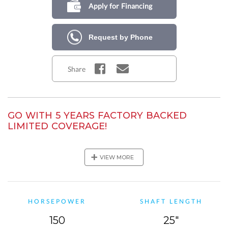
Apply for Financing
Request by Phone
Share
GO WITH 5 YEARS FACTORY BACKED
LIMITED COVERAGE!
Purchase this Mercury outboard model and get a total of 5
years of Mercury factory-backed limited coverage! In addition
+
VIEW MORE
to the standard 3-year warranty, you will also
receive a 2-year
Mercury Product Protection Gold plan!
HORSEPOWER
SHAFT LENGTH
150
25"