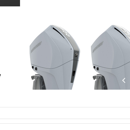
!
Previo