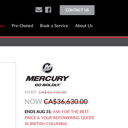
CONTACT US
nce
Pre-Owned
Book a Service
About Us
MSRP:
CA$42,750.00
NOW
CA$36,630.00
ENDS AUG 31:
ASK FOR THE BEST
PRICE & YOUR REPOWERING QUOTE
IN BRITISH COLUMBIA.