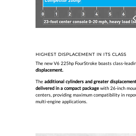
Prev
HIGHEST DISPLACEMENT IN ITS CLASS
The new V6 225hp FourStroke boasts class-leadi
displacement.
The
additional cylinders and greater displacemen
delivered in a compact package
with 26-inch mou
centers, providing maximum compatibility in rep
multi-engine applications.