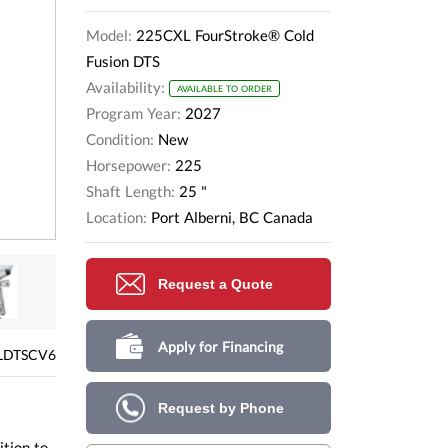
Model:
225CXL FourStroke® Cold
Fusion DTS
Availability:
AVAILABLE TO ORDER
Program Year:
2027
Condition:
New
Horsepower:
225
Shaft Length:
25 "
Location:
Port Alberni, BC Canada
Request a Quote
Apply for Financing
LDTSCV6
Request by Phone
ition to