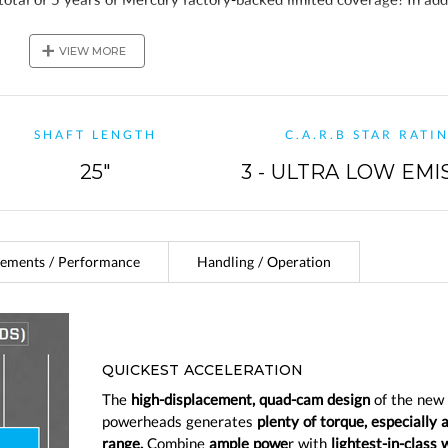
ve a 2-year Mercury Product Protection Gold plan!
+
VIEW MORE
SHAFT LENGTH
C.A.R.B STAR RATI
25"
3 - ULTRA LOW EMI
ements / Performance
Handling / Operation
QUICKEST ACCELERATION
The
high-displacement, quad-cam design
of the new
powerheads generates
plenty of torque, especially 
range.
Combine
ample powe
r with
lightest-in-class 