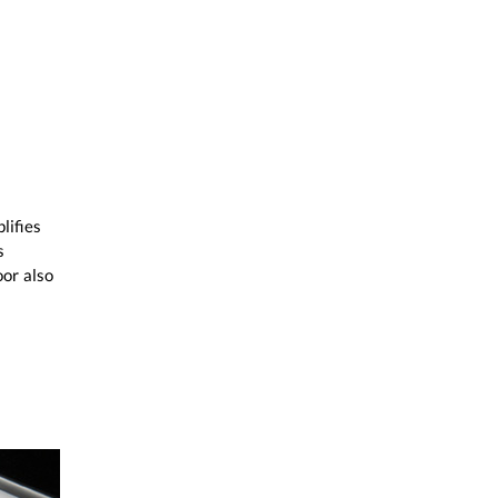
lifies
s
or also