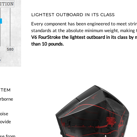
LIGHTEST OUTBOARD IN ITS CLASS
Every component has been engineered to meet stri
standards at the absolute minimum weight, making
V6 FourStroke the lightest outboard in its class by 
than 10 pounds.
STEM
irborne
noise
rovide
ise from