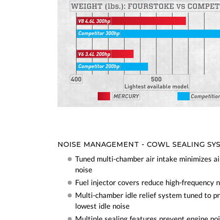
NOISE MANAGEMENT - COWL SEALING SY
Tuned multi-chamber air intake minimizes a
noise
Fuel injector covers reduce high-frequency 
Multi-chamber idle relief system tuned to p
lowest idle noise
Multiple sealing features prevent engine no