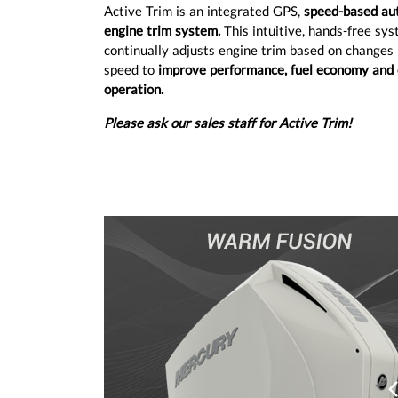
Active Trim is an integrated GPS,
speed-based au
engine trim system.
This intuitive, hands-free sy
continually adjusts engine trim based on changes 
speed to
improve performance, fuel economy and 
operation.
Please ask our sales staff for Active Trim!
Prev