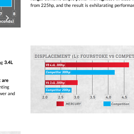
from 225hp, and the result is exhilarating performa
ious
Next
ng
3.4L
t are
nting
ower and