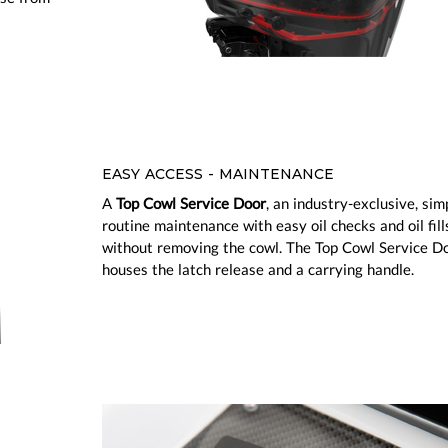
EASY ACCESS - MAINTENANCE
A
Top Cowl Service Door
, an industry-exclusive, simp
routine maintenance with easy oil checks and oil fill
without removing the cowl. The Top Cowl Service Do
houses the latch release and a carrying handle.
ious
Next