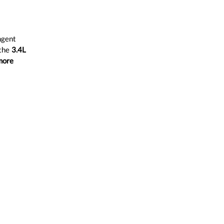
ngent
 the
3.4L
more