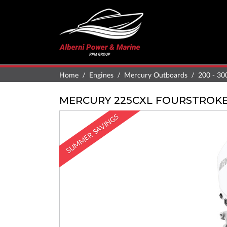
Home
Engines
Mercury Outboards
200 - 30
MERCURY 225CXL FOURSTROK
SUMMER SAVINGS