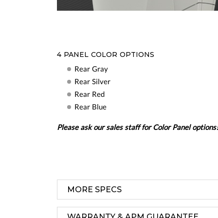
4 PANEL COLOR OPTIONS
Rear Gray
Rear Silver
Rear Red
Rear Blue
Please ask our sales staff for Color Panel options
MORE SPECS
WARRANTY & APM GUARANTEE