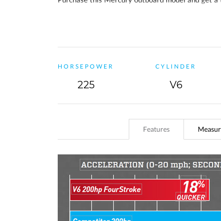
the standard 3-year warranty, you will also
recei
HORSEPOWER
CYLINDER
225
V6
Features
Measur