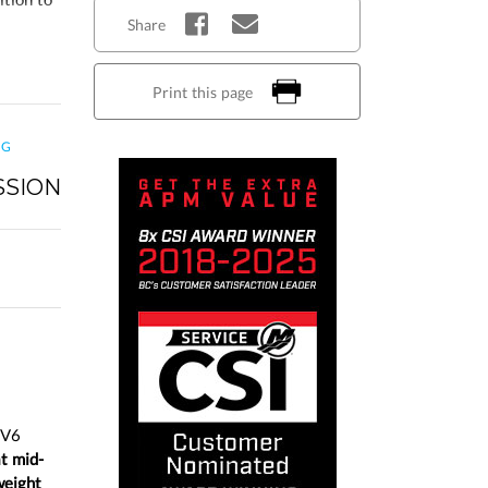
Share
Print this page
NG
SSION
 V6
at mid-
weight