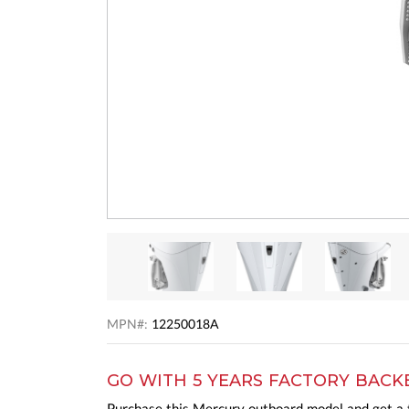
MPN#:
12250018A
GO WITH 5 YEARS FACTORY BACK
Purchase this Mercury outboard model and get a t