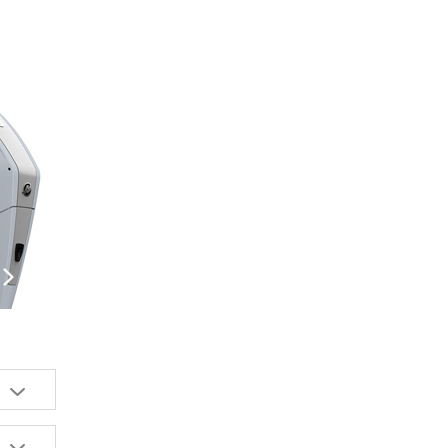
us
Next