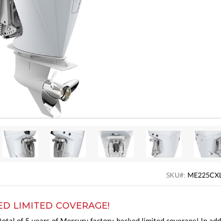
SKU#:
ME225CX
ED LIMITED COVERAGE!
otal of 5 years of Mercury factory-backed limited coverage! In add