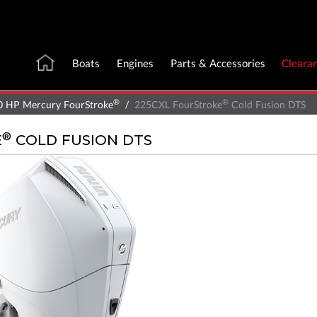
Boats
Engines
Parts & Accessories
Cleara
®
®
0 HP Mercury FourStroke
225CXL FourStroke
Cold Fusion DTS
®
E
COLD FUSION DTS