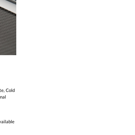
te, Cold
nal
vailable