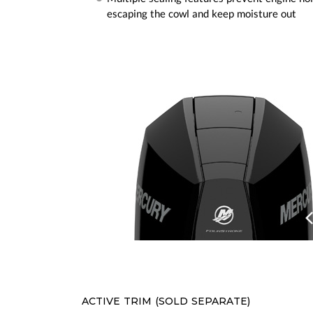
escaping the cowl and keep moisture out
Prev
ACTIVE TRIM (SOLD SEPARATE)