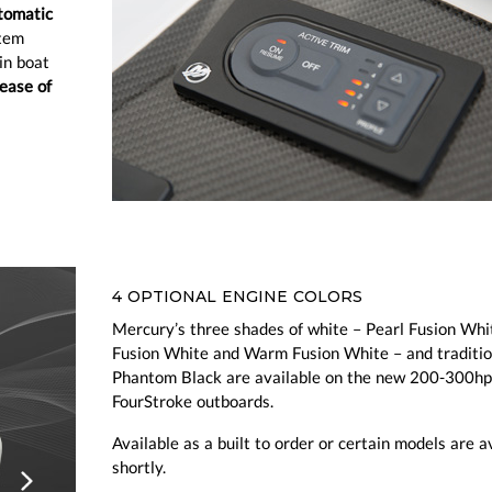
tomatic
stem
in boat
ease of
4 OPTIONAL ENGINE COLORS
Mercury’s three shades of white – Pearl Fusion Whi
Fusion White and Warm Fusion White – and traditio
Phantom Black are available on the new 200-300hp
FourStroke outboards.
Available as a built to order or certain models are a
shortly.
ious
Next